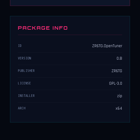
PACKAGE INFO
ZR6TG.OpenTuner
ID
0.B
VERSION
ZR6TG
PUBLISHER
GPL-3.0
LICENSE
zip
INSTALLER
x64
ARCH