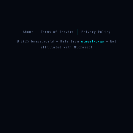
About
Terms of Service
Privacy Policy
© 2025 bmaps.world — Data from
winget-pkgs
— Not
affiliated with Microsoft