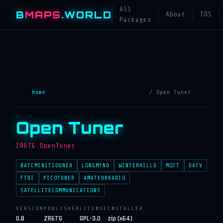
All
B
MAPS
.WORLD
About
TOS
Packages
Home
/ Open Tuner
Open Tuner
ZR6TG.OpenTuner
BATCMINITIOUNER
LONGMYND
WINTERHILLD
MQTT
DATV
FTDI
PICOTUNER
AMATEURRADIO
SATELLITECOMMUNICATIONS
VERSION
PUBLISHER
LICENSE
INSTALLER
0.B
ZR6TG
GPL-3.0
zip (x64)