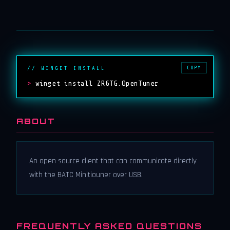
COPY
// WINGET INSTALL
>
winget install ZR6TG.OpenTuner
ABOUT
An open source client that can communicate directly
with the BATC Minitiouner over USB.
FREQUENTLY ASKED QUESTIONS