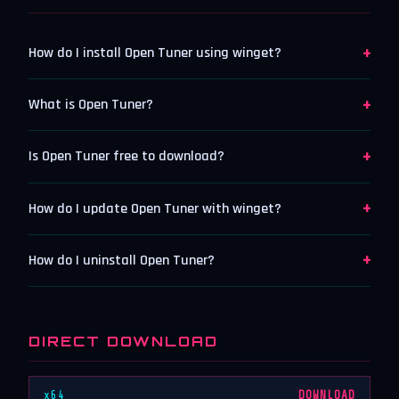
+
How do I install Open Tuner using winget?
+
What is Open Tuner?
+
Is Open Tuner free to download?
+
How do I update Open Tuner with winget?
+
How do I uninstall Open Tuner?
DIRECT DOWNLOAD
x64
DOWNLOAD