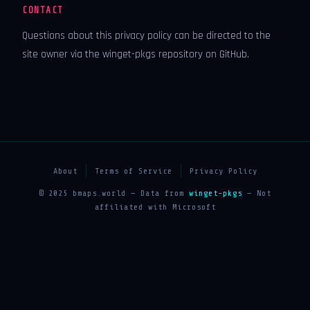
CONTACT
Questions about this privacy policy can be directed to the
site owner via the winget-pkgs repository on GitHub.
About
Terms of Service
Privacy Policy
© 2025 bmaps.world — Data from
winget-pkgs
— Not
affiliated with Microsoft