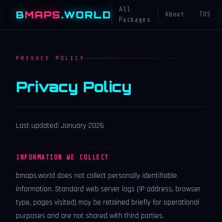
All
B
MAPS
.WORLD
About
TOS
Packages
PRIVACY POLICY
Privacy Policy
Last updated: January 2026
INFORMATION WE COLLECT
bmaps.world does not collect personally identifiable
information. Standard web server logs (IP address, browser
type, pages visited) may be retained briefly for operational
purposes and are not shared with third parties.