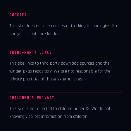
COOKIES
This site does not use cookies or tracking technologies. No
analytics scripts are loaded.
THIRD-PARTY LINKS
This site links to third-party download sources and the
winget-pkgs repository. We are not responsible for the
privacy practices of those external sites.
CHILDREN’S PRIVACY
This site is not directed to children under 13. We do not
knowingly collect information from children.