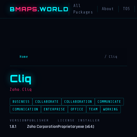
All
B
MAPS
.WORLD
About
TOS
Packages
Home
/ Cliq
Cliq
Zoho.Cliq
BUSINESS
COLLABORATE
COLLABORATION
COMMUNICATE
COMUNICATION
ENTERPRISE
OFFICE
TEAM
WORKING
VERSION
PUBLISHER
LICENSE
INSTALLER
1.8.1
Zoho Corporation
Proprietary
exe (x64)