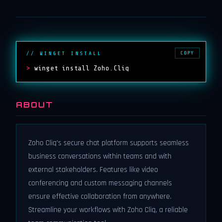
COPY
// WINGET INSTALL
>
winget install Zoho.Cliq
ABOUT
Zoho Cliq's secure chat platform supports seamless
business conversations within teams and with
external stakeholders. Features like video
conferencing and custom messaging channels
ensure effective collaboration from anywhere.
Streamline your workflows with Zoho Cliq, a reliable