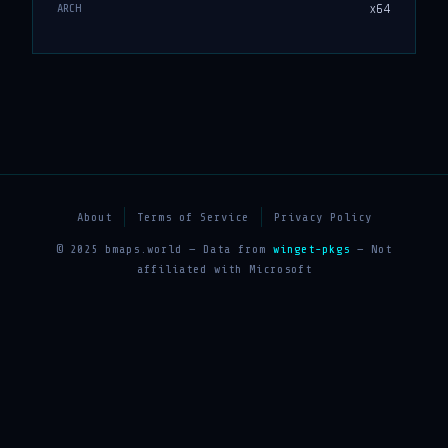
x64
ARCH
About
Terms of Service
Privacy Policy
© 2025 bmaps.world — Data from
winget-pkgs
— Not
affiliated with Microsoft