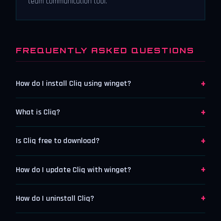
team communication tool.
FREQUENTLY ASKED QUESTIONS
+
How do I install Cliq using winget?
+
What is Cliq?
+
Is Cliq free to download?
+
How do I update Cliq with winget?
+
How do I uninstall Cliq?