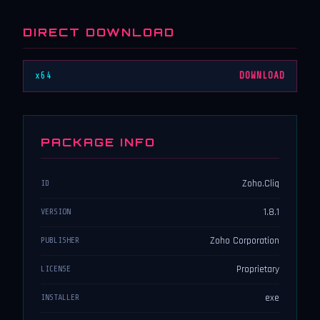
DIRECT DOWNLOAD
x64
DOWNLOAD
PACKAGE INFO
Zoho.Cliq
ID
1.8.1
VERSION
Zoho Corporation
PUBLISHER
Proprietary
LICENSE
exe
INSTALLER