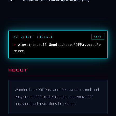
1.5.3
Wondershare Software
Proprietary
inno (x86)
COPY
// WINGET INSTALL
>
winget install Wondershare.PDFPasswordRe
mover
ABOUT
Wondershare PDF Password Remover is a small and
easy-to-use PDF cracker to help you remove PDF
password and restrictions in seconds.