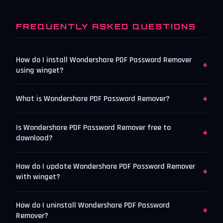
FREQUENTLY ASKED QUESTIONS
How do I install Wondershare PDF Password Remover
+
using winget?
+
What is Wondershare PDF Password Remover?
Is Wondershare PDF Password Remover free to
+
download?
How do I update Wondershare PDF Password Remover
+
with winget?
How do I uninstall Wondershare PDF Password
+
Remover?