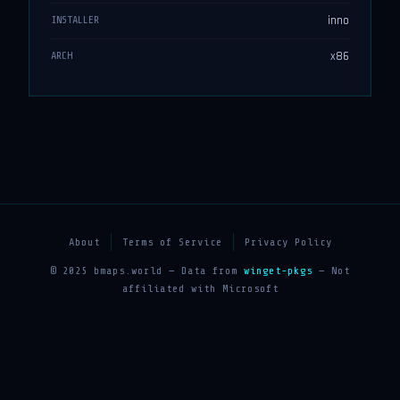
inno
INSTALLER
x86
ARCH
About
Terms of Service
Privacy Policy
© 2025 bmaps.world — Data from
winget-pkgs
— Not
affiliated with Microsoft