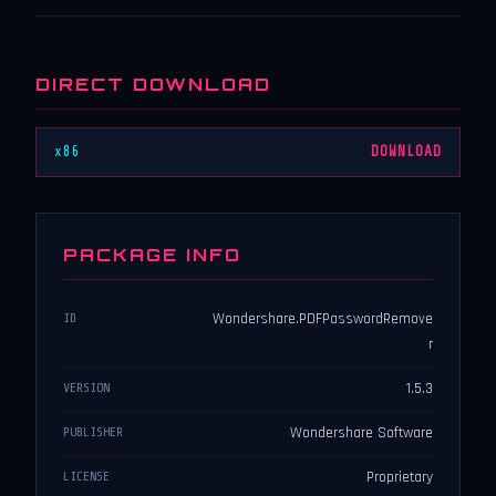
DIRECT DOWNLOAD
x86
DOWNLOAD
PACKAGE INFO
Wondershare.PDFPasswordRemove
ID
r
1.5.3
VERSION
Wondershare Software
PUBLISHER
Proprietary
LICENSE