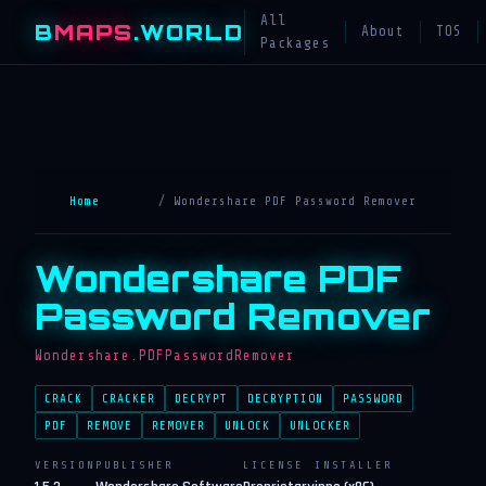
All
B
MAPS
.WORLD
About
TOS
Packages
Home
/ Wondershare PDF Password Remover
Wondershare PDF
Password Remover
Wondershare.PDFPasswordRemover
CRACK
CRACKER
DECRYPT
DECRYPTION
PASSWORD
PDF
REMOVE
REMOVER
UNLOCK
UNLOCKER
VERSION
PUBLISHER
LICENSE
INSTALLER