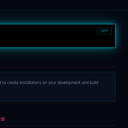
COPY
d to create installations on your development and build
NS