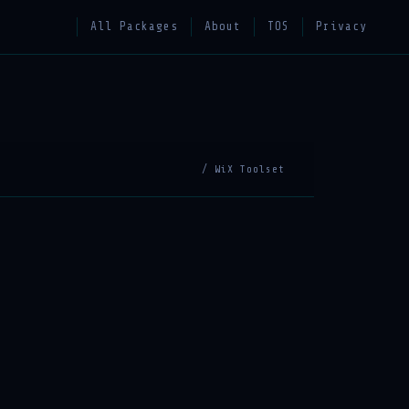
All Packages
About
TOS
Privacy
/ WiX Toolset