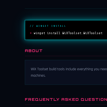
// WINGET INSTALL
>
winget install WiXToolset.WiXToolset
ABOUT
WiX Toolset build tools include everything you nee
machines.
FREQUENTLY ASKED QUESTIO