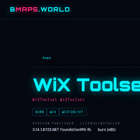
B
MAPS
.WORLD
Home
WiX Toolse
WiXToolset.WiXToolset
BURN
WIX
WIXTOOLSET
VERSION
PUBLISHER
LICENSE
INSTALLER
3.14.1.8722
.NET Foundation
MS-RL
burn (x86)