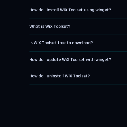
How do I install WiX Toolset using winget?
What is WiX Toolset?
Is WiX Toolset free to download?
How do I update WiX Toolset with winget?
How do I uninstall WiX Toolset?