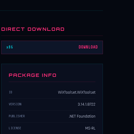
DIRECT DOWNLOAD
x86
DOWNLOAD
PACKAGE INFO
WiXToolset.WiXToolset
ID
3.14.1.8722
VERSION
.NET Foundation
PUBLISHER
MS-RL
LICENSE