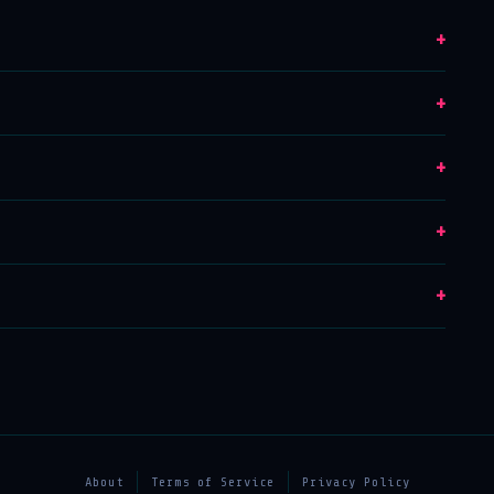
+
+
+
+
+
About
Terms of Service
Privacy Policy