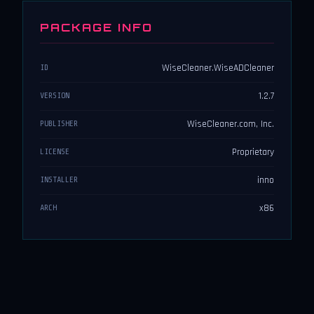
PACKAGE INFO
WiseCleaner.WiseADCleaner
ID
1.2.7
VERSION
WiseCleaner.com, Inc.
PUBLISHER
Proprietary
LICENSE
inno
INSTALLER
x86
ARCH