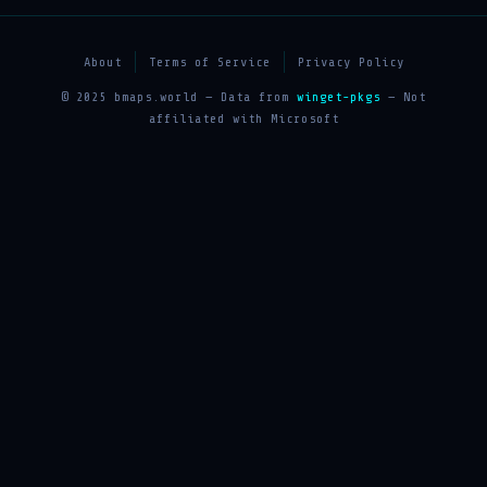
About
Terms of Service
Privacy Policy
© 2025 bmaps.world — Data from
winget-pkgs
— Not
affiliated with Microsoft