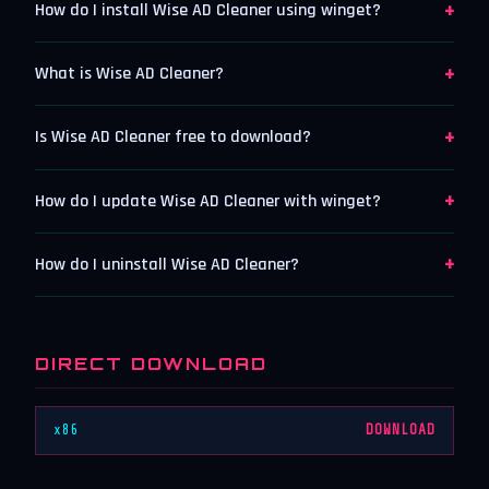
+
How do I install Wise AD Cleaner using winget?
+
What is Wise AD Cleaner?
+
Is Wise AD Cleaner free to download?
+
How do I update Wise AD Cleaner with winget?
+
How do I uninstall Wise AD Cleaner?
DIRECT DOWNLOAD
x86
DOWNLOAD