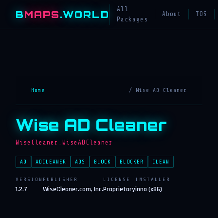
All
B
MAPS
.WORLD
About
TOS
Packages
Home
/ Wise AD Cleaner
Wise AD Cleaner
WiseCleaner.WiseADCleaner
AD
ADCLEANER
ADS
BLOCK
BLOCKER
CLEAN
VERSION
PUBLISHER
LICENSE
INSTALLER
1.2.7
WiseCleaner.com, Inc.
Proprietary
inno (x86)