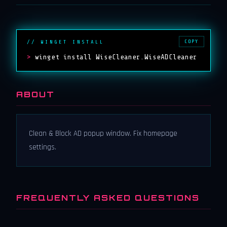
COPY
// WINGET INSTALL
>
winget install WiseCleaner.WiseADCleaner
ABOUT
Clean & Block AD popup window. Fix homepage
settings.
FREQUENTLY ASKED QUESTIONS