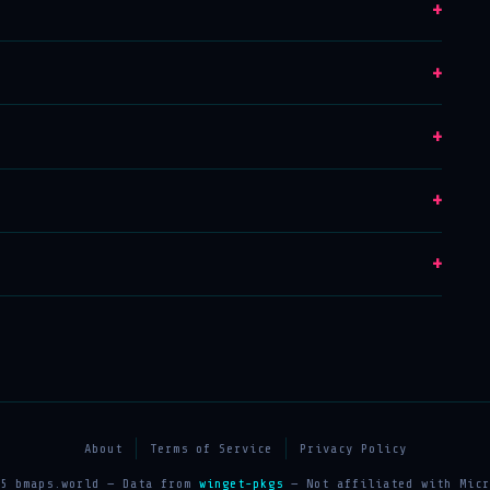
+
+
+
+
+
About
Terms of Service
Privacy Policy
25 bmaps.world — Data from
winget-pkgs
— Not affiliated with Micr