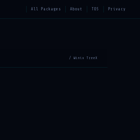
All Packages
About
TOS
Privacy
/ Winix TreeX