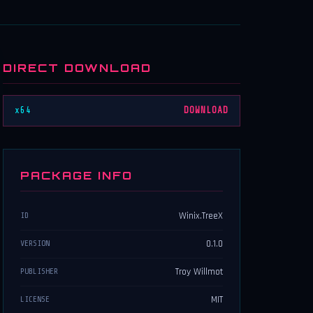
DIRECT DOWNLOAD
x64
DOWNLOAD
PACKAGE INFO
Winix.TreeX
ID
0.1.0
VERSION
Troy Willmot
PUBLISHER
MIT
LICENSE