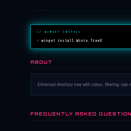
// WINGET INSTALL
>
winget install Winix.TreeX
ABOUT
Enhanced directory tree with colour, filtering, size r
FREQUENTLY ASKED QUESTIO