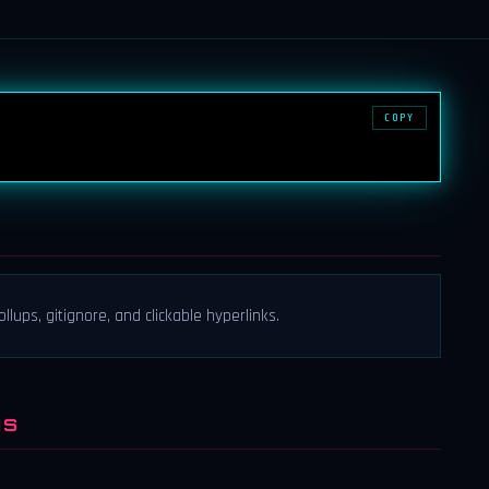
COPY
ollups, gitignore, and clickable hyperlinks.
NS