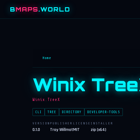
B
MAPS
.WORLD
Home
Winix Tre
Winix.TreeX
CLI
TREE
DIRECTORY
DEVELOPER-TOOLS
VERSION
PUBLISHER
LICENSE
INSTALLER
0.1.0
Troy Willmot
MIT
zip (x64)