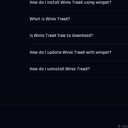
How do I install Winix TreeX using winget?
What is Winix TreeX?
Is Winix TreeX free to download?
How do I update Winix TreeX with winget?
How do I uninstall Winix TreeX?
© 20