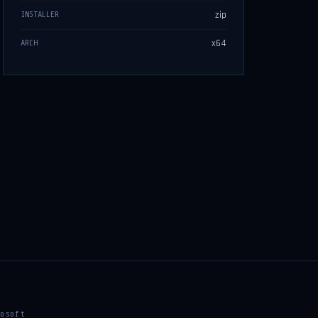
zip
INSTALLER
x64
ARCH
osoft