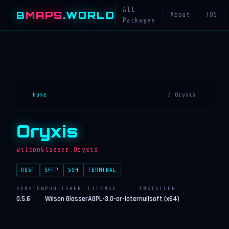
All
B
MAPS
.WORLD
About
TOS
Packages
Home
/ Oryxis
Oryxis
WilsonGlasser.Oryxis
RUST
SFTP
SSH
TERMINAL
VERSION
PUBLISHER
LICENSE
INSTALLER
0.5.6
Wilson Glasser
AGPL-3.0-or-later
nullsoft (x64)