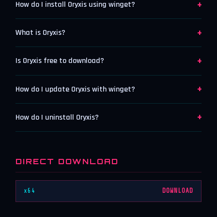
+
How do I install Oryxis using winget?
+
What is Oryxis?
+
Is Oryxis free to download?
+
How do I update Oryxis with winget?
+
How do I uninstall Oryxis?
DIRECT DOWNLOAD
x64
DOWNLOAD