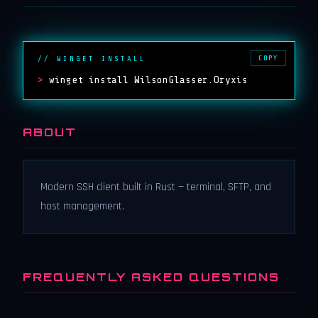
COPY
// WINGET INSTALL
>
winget install WilsonGlasser.Oryxis
ABOUT
Modern SSH client built in Rust — terminal, SFTP, and
host management.
FREQUENTLY ASKED QUESTIONS