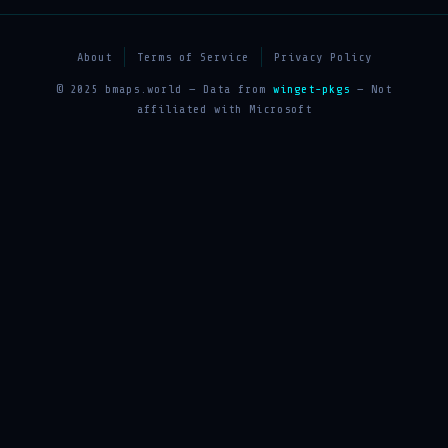
About
Terms of Service
Privacy Policy
© 2025 bmaps.world — Data from
winget-pkgs
— Not
affiliated with Microsoft