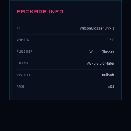
PACKAGE INFO
WilsonGlasser.Oryxis
ID
0.5.6
VERSION
Wilson Glasser
PUBLISHER
AGPL-3.0-or-later
LICENSE
nullsoft
INSTALLER
x64
ARCH