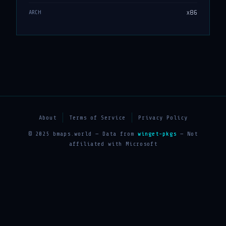
x86
ARCH
About
Terms of Service
Privacy Policy
© 2025 bmaps.world — Data from
winget-pkgs
— Not
affiliated with Microsoft