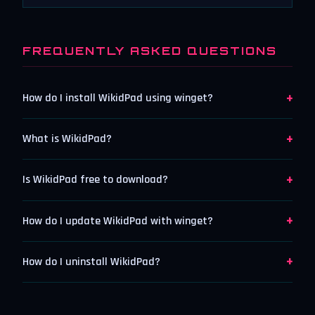
FREQUENTLY ASKED QUESTIONS
+
How do I install WikidPad using winget?
+
What is WikidPad?
+
Is WikidPad free to download?
+
How do I update WikidPad with winget?
+
How do I uninstall WikidPad?