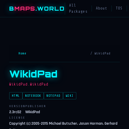
All
B
MAPS
.WORLD
About
TOS
Packages
Home
/ WikidPad
WikidPad
WikidPad.WikidPad
HTML
NOTEBOOK
NOTEPAD
WIKI
VERSION
PUBLISHER
2.3rc02
WikidPad
LICENSE
Copyright (c) 2005-2015 Michael Butscher, Jason Horman, Gerhard