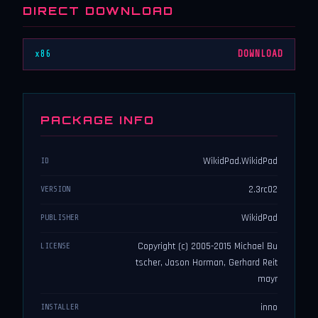
DIRECT DOWNLOAD
x86
DOWNLOAD
PACKAGE INFO
WikidPad.WikidPad
ID
2.3rc02
VERSION
WikidPad
PUBLISHER
Copyright (c) 2005-2015 Michael Bu
LICENSE
tscher, Jason Horman, Gerhard Reit
mayr
inno
INSTALLER