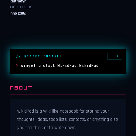
Reitmayr
INSTALLER
inno (x86)
COPY
// WINGET INSTALL
>
winget install WikidPad.WikidPad
ABOUT
wikidPad is a Wiki-like notebook for storing your
thoughts, ideas, todo lists, contacts, or anything else
you can think of to write down.