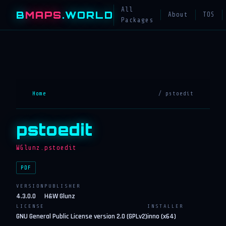
All
B
MAPS
.WORLD
About
TOS
Packages
Home
/ pstoedit
pstoedit
WGlunz.pstoedit
PDF
VERSION
PUBLISHER
4.3.0.0
H&W Glunz
LICENSE
INSTALLER
GNU General Public License version 2.0 (GPLv2)
inno (x64)