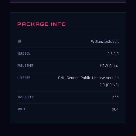
PACKAGE INFO
WGlunz.pstoedit
ID
4.3.0.0
VERSION
H&W Glunz
PUBLISHER
GNU General Public License version
LICENSE
2.0 (GPLv2)
inno
INSTALLER
x64
ARCH