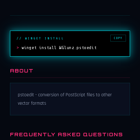
COPY
// WINGET INSTALL
>
winget install WGlunz.pstoedit
ABOUT
pstoedit - conversion of PostScript files to other
vector formats
FREQUENTLY ASKED QUESTIONS