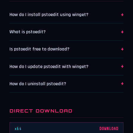
+
How do I install pstoedit using winget?
+
What is pstoedit?
+
Is pstoedit free to download?
+
How do I update pstoedit with winget?
+
How do I uninstall pstoedit?
DIRECT DOWNLOAD
x64
DOWNLOAD