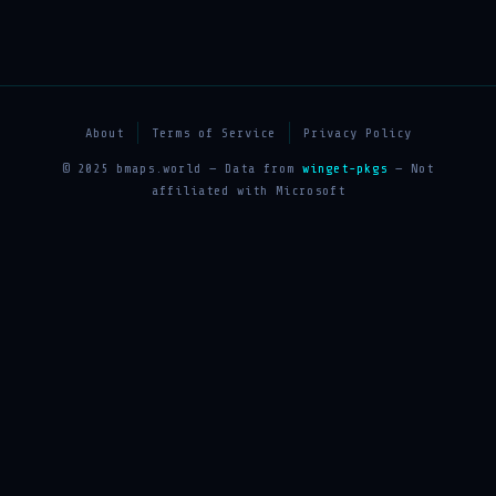
About
Terms of Service
Privacy Policy
© 2025 bmaps.world — Data from
winget-pkgs
— Not
affiliated with Microsoft