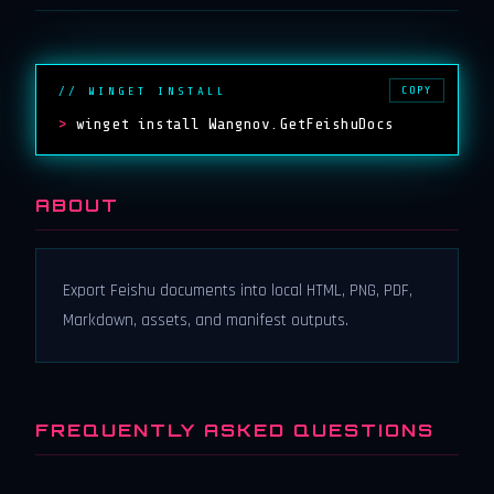
COPY
// WINGET INSTALL
>
winget install Wangnov.GetFeishuDocs
ABOUT
Export Feishu documents into local HTML, PNG, PDF,
Markdown, assets, and manifest outputs.
FREQUENTLY ASKED QUESTIONS