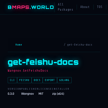
All
B
MAPS
.WORLD
About
TOS
Packages
Home
/ get-feishu-docs
get-feishu-docs
Wangnov.GetFeishuDocs
CLI
FEISHU
DOCS
EXPORT
GOLANG
VERSION
PUBLISHER
LICENSE
INSTALLER
0.3.0
Wangnov
MIT
zip (x64)