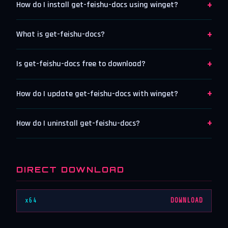
+
How do I install get-feishu-docs using winget?
+
What is get-feishu-docs?
+
Is get-feishu-docs free to download?
+
How do I update get-feishu-docs with winget?
+
How do I uninstall get-feishu-docs?
DIRECT DOWNLOAD
x64
DOWNLOAD