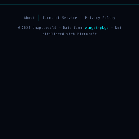
About
Terms of Service
Privacy Policy
© 2025 bmaps.world — Data from
winget-pkgs
— Not
affiliated with Microsoft