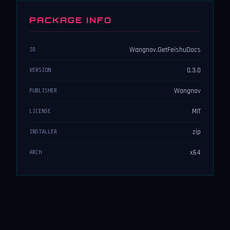
PACKAGE INFO
Wangnov.GetFeishuDocs
ID
0.3.0
VERSION
Wangnov
PUBLISHER
MIT
LICENSE
zip
INSTALLER
x64
ARCH