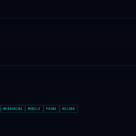
MIRRORING
MOBILE
PHONE
RECORD