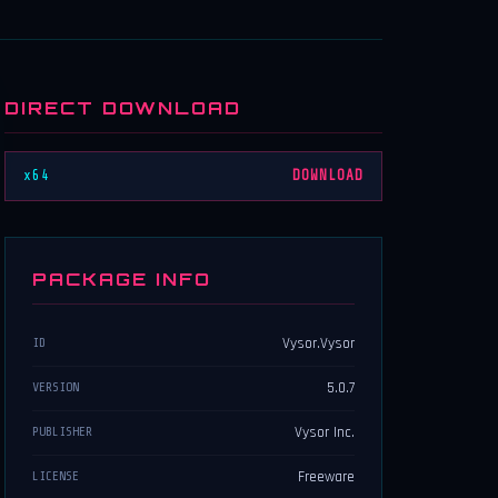
DIRECT DOWNLOAD
x64
DOWNLOAD
PACKAGE INFO
Vysor.Vysor
ID
5.0.7
VERSION
Vysor Inc.
PUBLISHER
Freeware
LICENSE