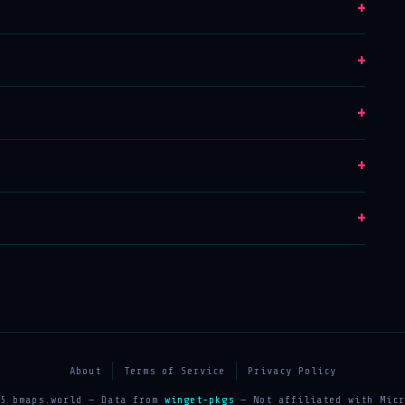
+
+
+
+
+
About
Terms of Service
Privacy Policy
25 bmaps.world — Data from
winget-pkgs
— Not affiliated with Micr