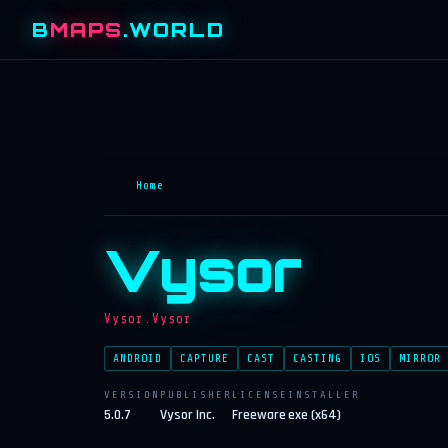
B
MAPS
.WORLD
Home
Vysor
Vysor.Vysor
ANDROID
CAPTURE
CAST
CASTING
IOS
MIRROR
VERSION
PUBLISHER
LICENSE
INSTALLER
5.0.7
Vysor Inc.
Freeware
exe (x64)