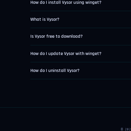
How do I install Vysor using winget?
What is Vysor?
Is Vysor free to download?
How do I update Vysor with winget?
How do I uninstall Vysor?
© 20