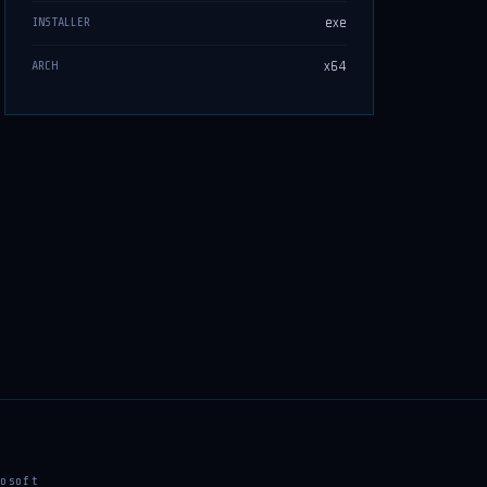
exe
INSTALLER
x64
ARCH
osoft