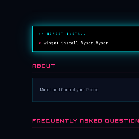
// WINGET INSTALL
>
winget install Vysor.Vysor
ABOUT
Mirror and Control your Phone
FREQUENTLY ASKED QUESTIO