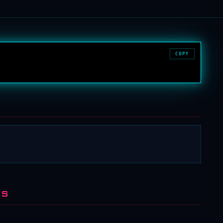
COPY
NS