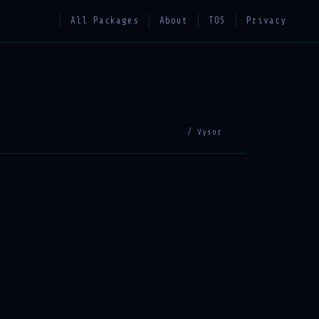
All Packages
About
TOS
Privacy
/ Vysor