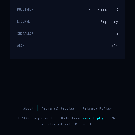
Flash-Integro LLC
PUBLISHER
Proprietary
LICENSE
inno
INSTALLER
x64
ARCH
About
Terms of Service
Privacy Policy
© 2025 bmaps.world — Data from
winget-pkgs
— Not
affiliated with Microsoft