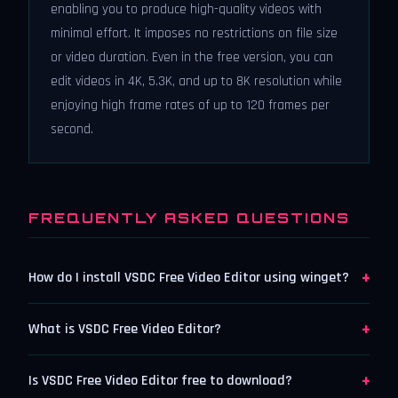
enabling you to produce high-quality videos with
minimal effort. It imposes no restrictions on file size
or video duration. Even in the free version, you can
edit videos in 4K, 5.3K, and up to 8K resolution while
enjoying high frame rates of up to 120 frames per
second.
FREQUENTLY ASKED QUESTIONS
+
How do I install VSDC Free Video Editor using winget?
+
What is VSDC Free Video Editor?
+
Is VSDC Free Video Editor free to download?