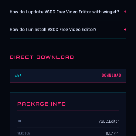
+
How do I update VSDC Free Video Editor with winget?
+
How do I uninstall VSDC Free Video Editor?
DIRECT DOWNLOAD
x64
DOWNLOAD
PACKAGE INFO
VSDC.Editor
ID
11.1.7.714
VERSION