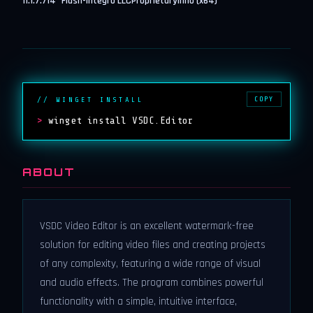
11.1.7.714
Flash-Integro LLC
Proprietary
inno (x64)
COPY
// WINGET INSTALL
>
winget install VSDC.Editor
ABOUT
VSDC Video Editor is an excellent watermark-free
solution for editing video files and creating projects
of any complexity, featuring a wide range of visual
and audio effects. The program combines powerful
functionality with a simple, intuitive interface,