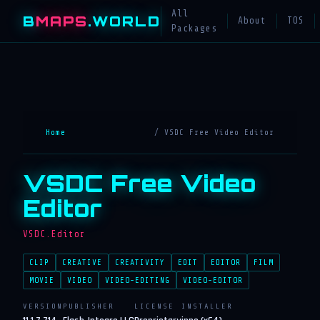
All
B
MAPS
.WORLD
About
TOS
Packages
Home
/ VSDC Free Video Editor
VSDC Free Video
Editor
VSDC.Editor
CLIP
CREATIVE
CREATIVITY
EDIT
EDITOR
FILM
MOVIE
VIDEO
VIDEO-EDITING
VIDEO-EDITOR
VERSION
PUBLISHER
LICENSE
INSTALLER