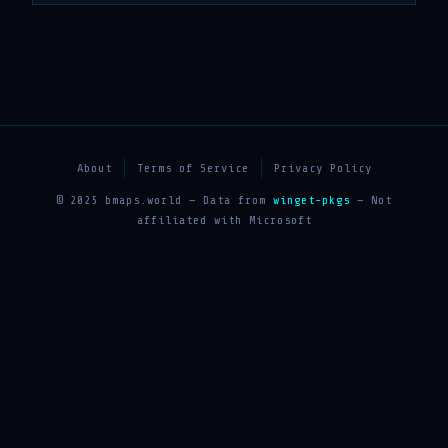
About
Terms of Service
Privacy Policy
© 2025 bmaps.world — Data from
winget-pkgs
— Not
affiliated with Microsoft