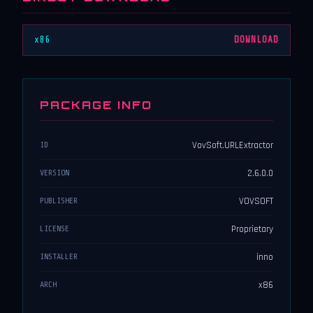
x86
DOWNLOAD
PACKAGE INFO
VovSoft.URLExtractor
ID
2.6.0.0
VERSION
VOVSOFT
PUBLISHER
Proprietary
LICENSE
inno
INSTALLER
x86
ARCH