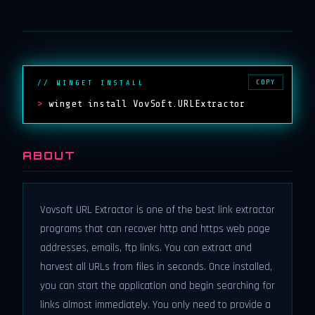
COPY
// WINGET INSTALL
>
winget install VovSoft.URLExtractor
ABOUT
Vovsoft URL Extractor is one of the best link extractor
programs that can recover http and https web page
addresses, emails, ftp links. You can extract and
harvest all URLs from files in seconds. Once installed,
you can start the application and begin searching for
links almost immediately. You only need to provide a