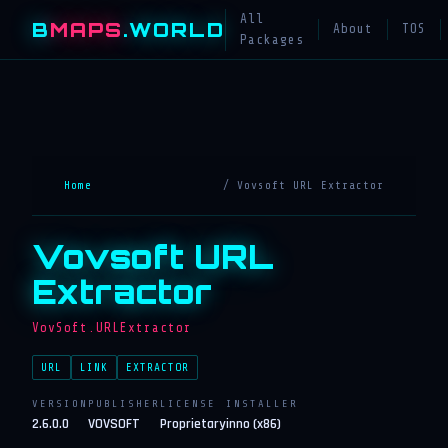
All
B
MAPS
.WORLD
About
TOS
Packages
Home
/ Vovsoft URL Extractor
Vovsoft URL
Extractor
VovSoft.URLExtractor
URL
LINK
EXTRACTOR
VERSION
PUBLISHER
LICENSE
INSTALLER
2.6.0.0
VOVSOFT
Proprietary
inno (x86)