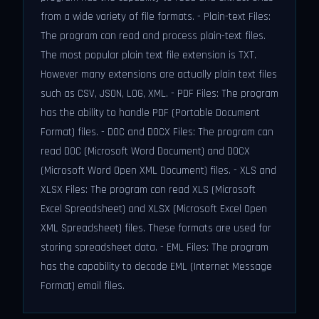
from a wide variety of file formats. - Plain-text Files:
The program can read and process plain-text files.
The most popular plain text file extension is TXT.
However many extensions are actually plain text files
such as CSV, JSON, LOG, XML. - PDF Files: The program
has the ability to handle PDF (Portable Document
Format) files. - DOC and DOCX Files: The program can
read DOC (Microsoft Word Document) and DOCX
(Microsoft Word Open XML Document) files. - XLS and
XLSX Files: The program can read XLS (Microsoft
Excel Spreadsheet) and XLSX (Microsoft Excel Open
XML Spreadsheet) files. These formats are used for
storing spreadsheet data. - EML Files: The program
has the capability to decode EML (Internet Message
Format) email files.