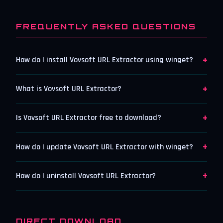
FREQUENTLY ASKED QUESTIONS
+
How do I install Vovsoft URL Extractor using winget?
+
What is Vovsoft URL Extractor?
+
Is Vovsoft URL Extractor free to download?
+
How do I update Vovsoft URL Extractor with winget?
+
How do I uninstall Vovsoft URL Extractor?
DIRECT DOWNLOAD