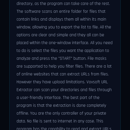
directory, as the program can take care of the rest.
The software scans an entire folder for files that
contain links and displays them all within its main
window, allowing you to export the list to file. All the
options are clear and simple and they all can be
placed within the one-window interface. All you need
to do is select the files you want the application to
analyze and press the "START" button. File masks
are supported to help you filter files. There are a lot
of online websites that can extract URLs from files.
However they have upload limitations. Vovsoft URL
Extractor can scan your directories and files through
a user-friendly interface. The best part of the
program is that the extraction is done completely
offline. You are the only controller of your private
data. No file is sent to internet in any case. This
program has the capability to read and extract URLs