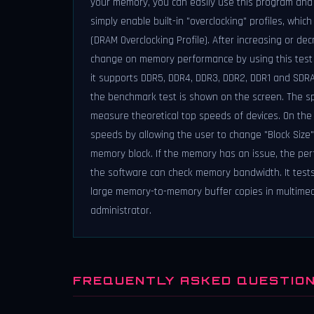
your memory, you can easily use this program and 
simply enable built-in "overclocking" profiles, whi
(DRAM Overclocking Profile). After increasing or de
change on memory performance by using this test t
it supports DDR5, DDR4, DDR3, DDR2, DDR1 and SDRAM
the benchmark test is shown on the screen. The s
measure theoretical top speeds of devices. On th
speeds by allowing the user to change "Block Size
memory block. If the memory has an issue, the perfor
the software can check memory bandwidth. It test
large memory-to-memory buffer copies in multimed
administrator.
FREQUENTLY ASKED QUESTIO