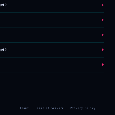
+
get?
+
+
+
get?
+
About
Terms of Service
Privacy Policy