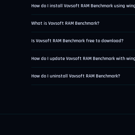
How do I install Vovsoft RAM Benchmark using win
What is Vovsoft RAM Benchmark?
Is Vovsoft RAM Benchmark free to download?
How do I update Vovsoft RAM Benchmark with win
How do I uninstall Vovsoft RAM Benchmark?