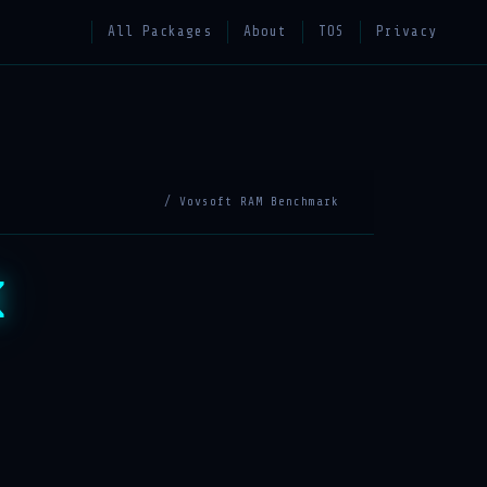
All Packages
About
TOS
Privacy
/ Vovsoft RAM Benchmark
k