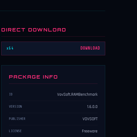
DIRECT DOWNLOAD
x64
DOWNLOAD
PACKAGE INFO
VovSoft.RAMBenchmark
ID
1.6.0.0
VERSION
VOVSOFT
PUBLISHER
Freeware
LICENSE