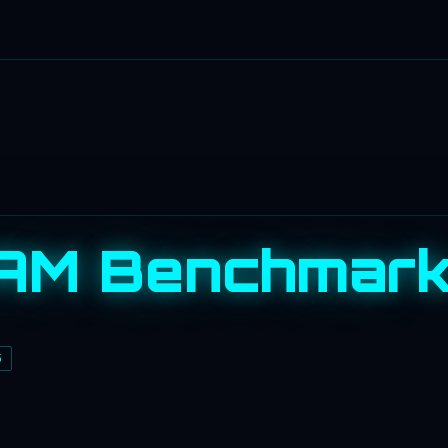
AM Benchmar
S