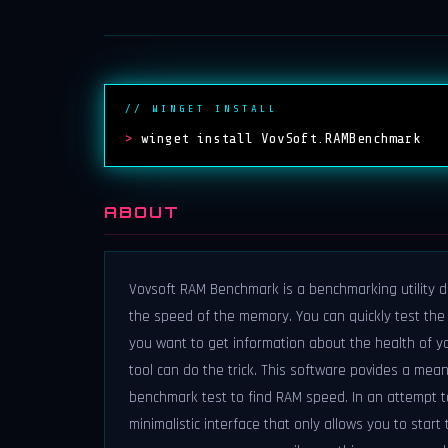
// WINGET INSTALL
>
winget install VovSoft.RAMBenchmark
ABOUT
Vovsoft RAM Benchmark is a benchmarking utility 
the speed of the memory. You can quickly test th
you want to get information about the health of y
tool can do the trick. This software povides a me
benchmark test to find RAM speed. In an attempt t
minimalistic interface that only allows you to start t