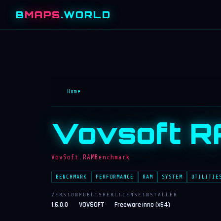
B
MAPS
.WORLD
Home
Vovsoft R
VovSoft.RAMBenchmark
BENCHMARK
PERFORMANCE
RAM
SYSTEM
UTILITIE
VERSION
PUBLISHER
LICENSE
INSTALLER
1.6.0.0
VOVSOFT
Freeware
inno (x64)