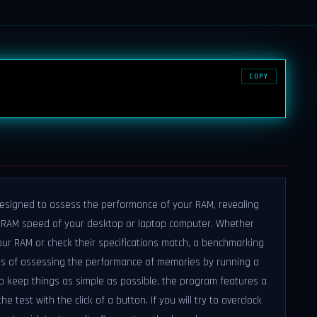
COPY
designed to assess the performance of your RAM, revealing
e RAM speed of your desktop or laptop computer. Whether
our RAM or check their specifications match, a benchmarking
ans of assessing the performance of memories by running a
o keep things as simple as possible, the program features a
he test with the click of a button. If you will try to overclock