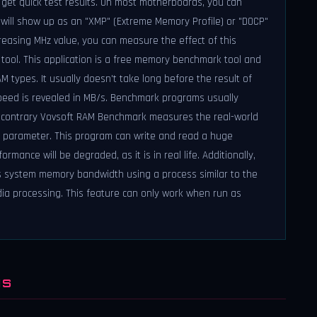
get quick test results. On most motherboards, you can
ch will show up as an "XMP" (Extreme Memory Profile) or "DOCP"
creasing MHz value, you can measure the effect of this
ool. This application is a free memory benchmark tool and
 types. It usually doesn't take long before the result of
peed is revealed in MB/s. Benchmark programs usually
e contrary Vovsoft RAM Benchmark measures the real-world
" parameter. This program can write and read a huge
mance will be degraded, as it is in real life. Additionally,
s system memory bandwidth using a process similar to the
ia processing. This feature can only work when run as
NS