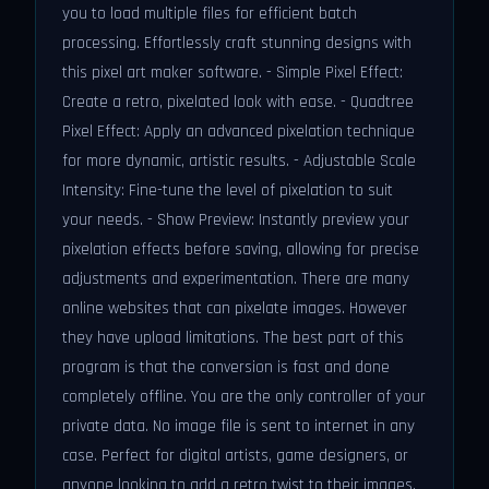
you to load multiple files for efficient batch
processing. Effortlessly craft stunning designs with
this pixel art maker software. - Simple Pixel Effect:
Create a retro, pixelated look with ease. - Quadtree
Pixel Effect: Apply an advanced pixelation technique
for more dynamic, artistic results. - Adjustable Scale
Intensity: Fine-tune the level of pixelation to suit
your needs. - Show Preview: Instantly preview your
pixelation effects before saving, allowing for precise
adjustments and experimentation. There are many
online websites that can pixelate images. However
they have upload limitations. The best part of this
program is that the conversion is fast and done
completely offline. You are the only controller of your
private data. No image file is sent to internet in any
case. Perfect for digital artists, game designers, or
anyone looking to add a retro twist to their images,