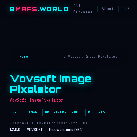
All
B
MAPS
.WORLD
About
TOS
Packages
Home
/ Vovsoft Image Pixelator
Vovsoft Image
Pixelator
VovSoft.ImagePixelator
8-BIT
IMAGE
OPTIMIZERS
PHOTO
PICTURES
VERSION
PUBLISHER
LICENSE
INSTALLER
1.2.0.0
VOVSOFT
Freeware
inno (x64)