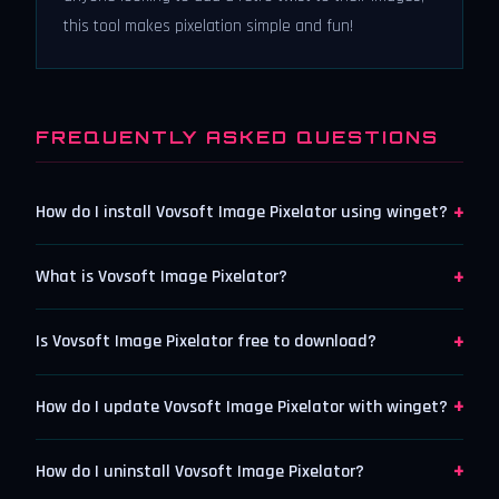
this tool makes pixelation simple and fun!
FREQUENTLY ASKED QUESTIONS
+
How do I install Vovsoft Image Pixelator using winget?
+
What is Vovsoft Image Pixelator?
+
Is Vovsoft Image Pixelator free to download?
+
How do I update Vovsoft Image Pixelator with winget?
+
How do I uninstall Vovsoft Image Pixelator?