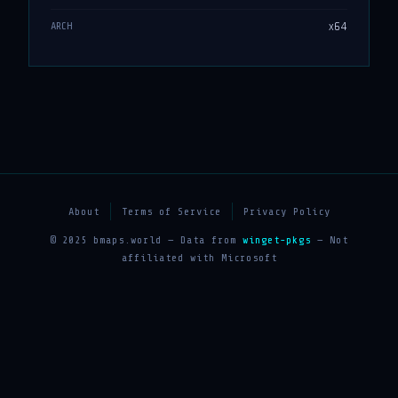
x64
ARCH
About
Terms of Service
Privacy Policy
© 2025 bmaps.world — Data from
winget-pkgs
— Not
affiliated with Microsoft