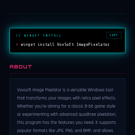
COPY
// WINGET INSTALL
>
winget install VovSoft.ImagePixelator
ABOUT
Vovsoft Image Pixelator is a versatile Windows tool
that transforms your images with retro pixel effects.
Whether you're aiming for a classic 8-bit game style
or experimenting with advanced quadtree pixelation,
this program has the features you need. It supports
popular formats like JPG, PNG, and BMP, and allows