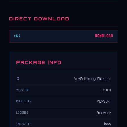
DIRECT DOWNLOAD
x64
DOWNLOAD
PACKAGE INFO
VovSoft.ImagePixelator
ID
1.2.0.0
VERSION
VOVSOFT
PUBLISHER
Freeware
LICENSE
inno
INSTALLER