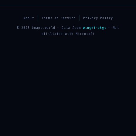
About
Terms of Service
Privacy Policy
© 2025 bmaps.world — Data from
winget-pkgs
— Not
affiliated with Microsoft