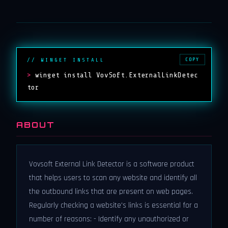
COPY
// WINGET INSTALL
>
winget install VovSoft.ExternalLinkDetec
tor
ABOUT
Vovsoft External Link Detector is a software product
that helps users to scan any website and identify all
the outbound links that are present on web pages.
Regularly checking a website's links is essential for a
number of reasons: - Identify any unauthorized or