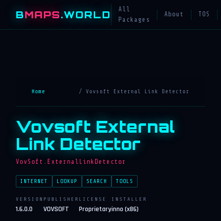
All
B
MAPS
.WORLD
About
TOS
Packages
Home
/ Vovsoft External Link Detector
Vovsoft External
Link Detector
VovSoft.ExternalLinkDetector
INTERNET
LOOKUP
SEARCH
TOOLS
VERSION
PUBLISHER
LICENSE
INSTALLER
1.6.0.0
VOVSOFT
Proprietary
inno (x86)