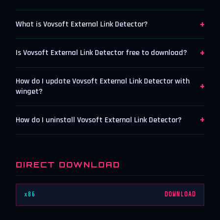
+
What is Vovsoft External Link Detector?
+
Is Vovsoft External Link Detector free to download?
How do I update Vovsoft External Link Detector with
+
winget?
+
How do I uninstall Vovsoft External Link Detector?
DIRECT DOWNLOAD
x86
DOWNLOAD