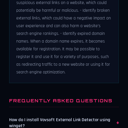
suspicious external links on a website, which could
potentially be harmful or malicious. - Identify broken
external links, which could have a negative impact on
user experience and can also harm a website's
search engine rankings. - Identify expired domain
names. When a domain name expires, it becomes
available for registration. It may be possible to
register it and use it for a variety of purposes, such
as redirecting traffic to a new website or using it for
search engine optimization.
FREQUENTLY ASKED QUESTIONS
How do I install Vovsoft External Link Detector using
+
winget?