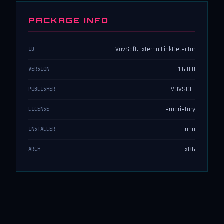
PACKAGE INFO
VovSoft.ExternalLinkDetector
ID
1.6.0.0
VERSION
VOVSOFT
PUBLISHER
Proprietary
LICENSE
inno
INSTALLER
x86
ARCH