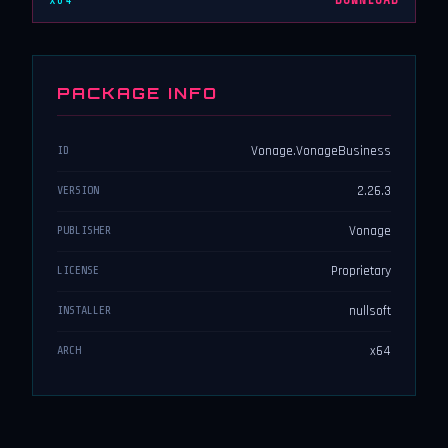
x64
DOWNLOAD
PACKAGE INFO
Vonage.VonageBusiness
ID
2.26.3
VERSION
Vonage
PUBLISHER
Proprietary
LICENSE
nullsoft
INSTALLER
x64
ARCH