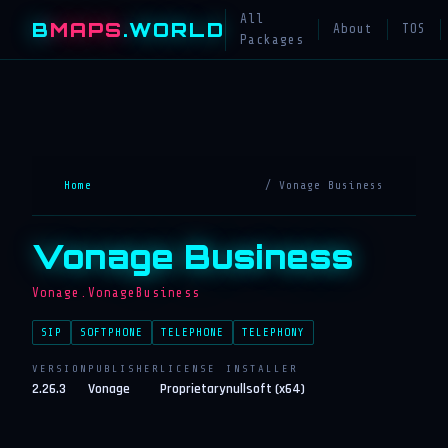
All
B
MAPS
.WORLD
About
TOS
Packages
Home
/ Vonage Business
Vonage Business
Vonage.VonageBusiness
SIP
SOFTPHONE
TELEPHONE
TELEPHONY
VERSION
PUBLISHER
LICENSE
INSTALLER
2.26.3
Vonage
Proprietary
nullsoft (x64)