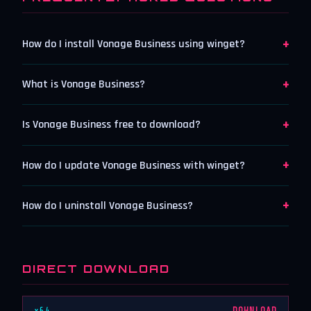
+
How do I install Vonage Business using winget?
+
What is Vonage Business?
+
Is Vonage Business free to download?
+
How do I update Vonage Business with winget?
+
How do I uninstall Vonage Business?
DIRECT DOWNLOAD