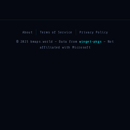
About
Terms of Service
Privacy Policy
© 2025 bmaps.world — Data from
winget-pkgs
— Not
affiliated with Microsoft