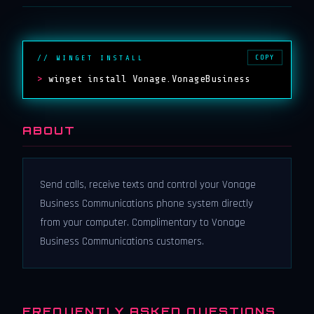
COPY
// WINGET INSTALL
>
winget install Vonage.VonageBusiness
ABOUT
Send calls, receive texts and control your Vonage
Business Communications phone system directly
from your computer. Complimentary to Vonage
Business Communications customers.
FREQUENTLY ASKED QUESTIONS