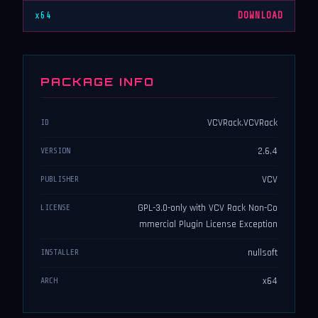
x64
DOWNLOAD
PACKAGE INFO
VCVRack.VCVRack
ID
2.6.4
VERSION
VCV
PUBLISHER
GPL-3.0-only with VCV Rack Non-Co
LICENSE
mmercial Plugin License Exception
nullsoft
INSTALLER
x64
ARCH