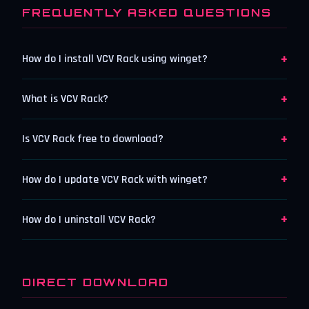
FREQUENTLY ASKED QUESTIONS
+
How do I install VCV Rack using winget?
+
What is VCV Rack?
+
Is VCV Rack free to download?
+
How do I update VCV Rack with winget?
+
How do I uninstall VCV Rack?
DIRECT DOWNLOAD