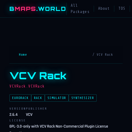
All
B
MAPS
.WORLD
About
TOS
Packages
Home
/ VCV Rack
VCV Rack
VCVRack.VCVRack
EURORACK
RACK
SIMULATOR
SYNTHESIZER
VERSION
PUBLISHER
2.6.4
VCV
LICENSE
GPL-3.0-only with VCV Rack Non-Commercial Plugin License