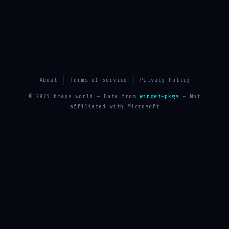
About
Terms of Service
Privacy Policy
© 2025 bmaps.world — Data from
winget-pkgs
— Not
affiliated with Microsoft