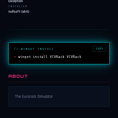
Exception
INSTALLER
nullsoft (x64)
COPY
// WINGET INSTALL
>
winget install VCVRack.VCVRack
ABOUT
The Eurorack Simulator