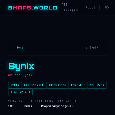
All
B
MAPS
.WORLD
About
TOS
Packages
Home
/ Synix
Synix
ubidzz.Synix
SYNIX
GAME-SERVER
AUTOMATION
PORTABLE
SOULMASK
STARRUPTURE
VERSION
PUBLISHER
LICENSE
INSTALLER
1.0.15
ubidzz
Proprietary
inno (x64)