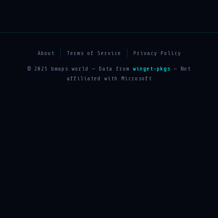
About
Terms of Service
Privacy Policy
© 2025 bmaps.world — Data from
winget-pkgs
— Not
affiliated with Microsoft