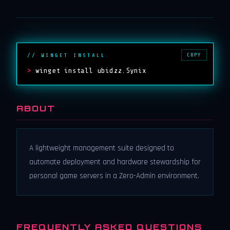
COPY
// WINGET INSTALL
>
winget install ubidzz.Synix
ABOUT
A lightweight management suite designed to
automate deployment and hardware stewardship for
personal game servers in a Zero-Admin environment.
FREQUENTLY ASKED QUESTIONS