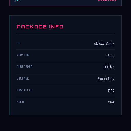
PACKAGE INFO
ubidzz.Synix
ID
1.0.15
VERSION
ubidzz
PUBLISHER
Proprietary
LICENSE
inno
INSTALLER
x64
ARCH