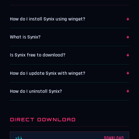
+
How do I install Synix using winget?
+
What is Synix?
+
Is Synix free to download?
+
How do I update Synix with winget?
+
How do I uninstall Synix?
DIRECT DOWNLOAD
x64
DOWNLOAD