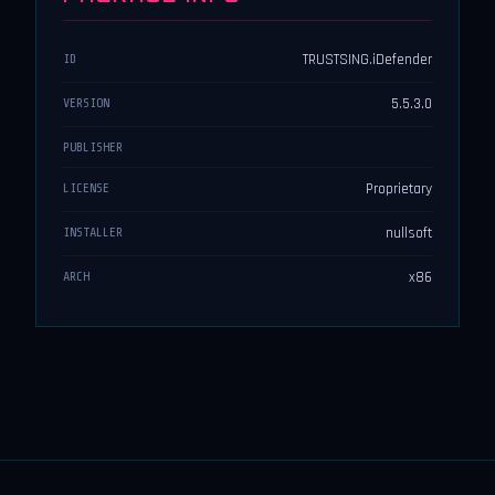
TRUSTSING.iDefender
ID
5.5.3.0
VERSION
PUBLISHER
Proprietary
LICENSE
nullsoft
INSTALLER
x86
ARCH