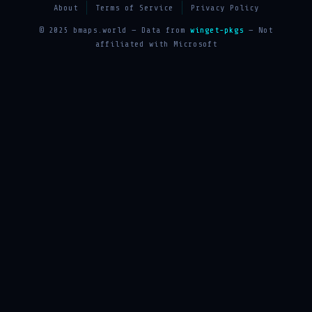
About
Terms of Service
Privacy Policy
© 2025 bmaps.world — Data from
winget-pkgs
— Not
affiliated with Microsoft