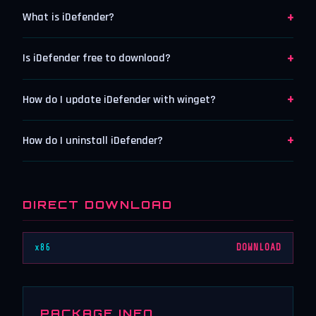
+
What is iDefender?
+
Is iDefender free to download?
+
How do I update iDefender with winget?
+
How do I uninstall iDefender?
DIRECT DOWNLOAD
x86
DOWNLOAD
PACKAGE INFO