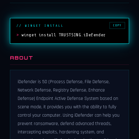
COPY
// WINGET INSTALL
>
winget install TRUSTSING.iDefender
ABOUT
iDefender is 5D (Process Defense, File Defense,
Network Defense, Registry Defense, Enhance
Defense) Endpoint Active Defense System based on
scene mode, it provides you with the ability to fully
control your computer. Using iDefender can help you
prevent ransomware, defend advanced threads,
intercepting exploits, hardening system, and