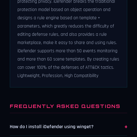
protecting privacy. iDefender breaks the traditional
protection model based on object operation and
designs a rule engine based on template +
parameters, which greatly reduces the difficulty of
editing defense rules, and also provides a rule
marketplace, make it easy to share and using rules.
iDefender supports more than 50 events monitoring
and more than 60 scene templates. By creating rules
can cover 100% of the defenses of ATT&CK tactics.
Lightweight, Profession, High Compatibility
FREQUENTLY ASKED QUESTIONS
+
How do I install iDefender using winget?