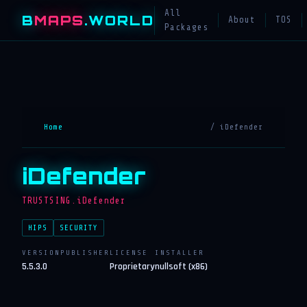
All
B
MAPS
.WORLD
About
TOS
Packages
Home
/ iDefender
iDefender
TRUSTSING.iDefender
HIPS
SECURITY
VERSION
PUBLISHER
LICENSE
INSTALLER
5.5.3.0
Proprietary
nullsoft (x86)