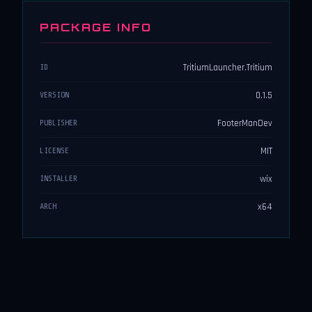
PACKAGE INFO
TritiumLauncher.Tritium
ID
0.1.5
VERSION
FooterManDev
PUBLISHER
MIT
LICENSE
wix
INSTALLER
x64
ARCH