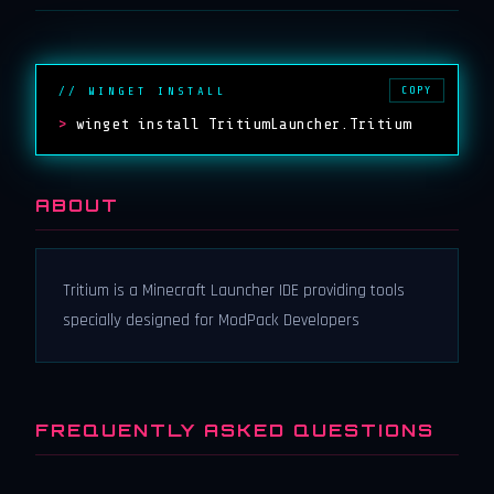
COPY
// WINGET INSTALL
>
winget install TritiumLauncher.Tritium
ABOUT
Tritium is a Minecraft Launcher IDE providing tools
specially designed for ModPack Developers
FREQUENTLY ASKED QUESTIONS