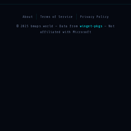
About
Terms of Service
Privacy Policy
© 2025 bmaps.world — Data from
winget-pkgs
— Not
affiliated with Microsoft