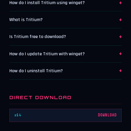
+
How do I install Tritium using winget?
+
What is Tritium?
+
Is Tritium free to download?
+
How do I update Tritium with winget?
+
How do I uninstall Tritium?
DIRECT DOWNLOAD
x64
DOWNLOAD