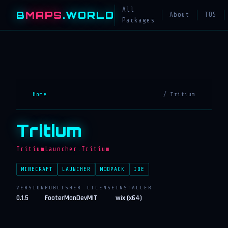
All
B
MAPS
.WORLD
About
TOS
Packages
Home
/ Tritium
Tritium
TritiumLauncher.Tritium
MINECRAFT
LAUNCHER
MODPACK
IDE
VERSION
PUBLISHER
LICENSE
INSTALLER
0.1.5
FooterManDev
MIT
wix (x64)