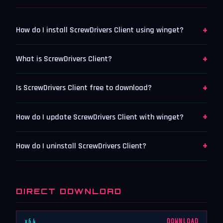
+
How do I install ScrewDrivers Client using winget?
+
What is ScrewDrivers Client?
+
Is ScrewDrivers Client free to download?
+
How do I update ScrewDrivers Client with winget?
+
How do I uninstall ScrewDrivers Client?
DIRECT DOWNLOAD
x64
DOWNLOAD