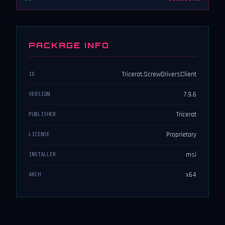
PACKAGE INFO
Tricerat.ScrewDriversClient
ID
7.9.6
VERSION
Tricerat
PUBLISHER
Proprietary
LICENSE
msi
INSTALLER
x64
ARCH