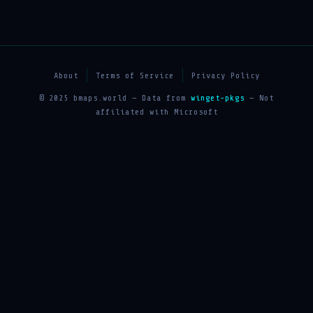
About
Terms of Service
Privacy Policy
© 2025 bmaps.world — Data from
winget-pkgs
— Not
affiliated with Microsoft