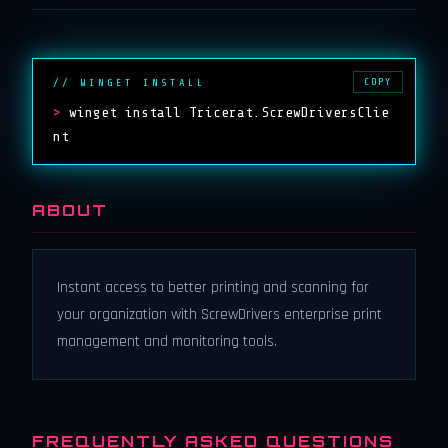
COPY
// WINGET INSTALL
>
winget install Tricerat.ScrewDriversClie
nt
ABOUT
Instant access to better printing and scanning for
your organization with ScrewDrivers enterprise print
management and monitoring tools.
FREQUENTLY ASKED QUESTIONS