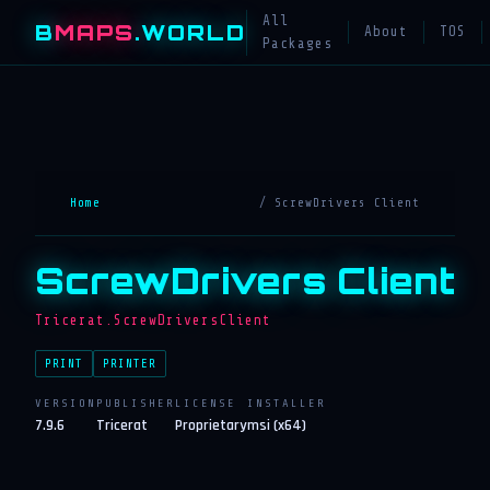
All
B
MAPS
.WORLD
About
TOS
Packages
Home
/ ScrewDrivers Client
ScrewDrivers Client
Tricerat.ScrewDriversClient
PRINT
PRINTER
VERSION
PUBLISHER
LICENSE
INSTALLER
7.9.6
Tricerat
Proprietary
msi (x64)