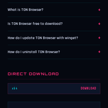
+
What is TON Browser?
+
Is TON Browser free to download?
+
How do I update TON Browser with winget?
+
How do I uninstall TON Browser?
DIRECT DOWNLOAD
x64
DOWNLOAD