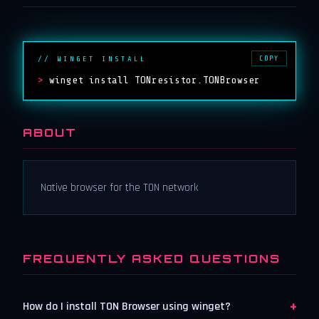
COPY
// WINGET INSTALL
>
winget install TONresistor.TONBrowser
ABOUT
Native browser for the TON network
FREQUENTLY ASKED QUESTIONS
+
How do I install TON Browser using winget?