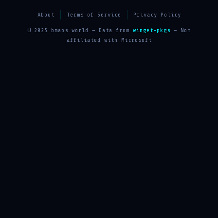
About
Terms of Service
Privacy Policy
© 2025 bmaps.world — Data from
winget-pkgs
— Not
affiliated with Microsoft