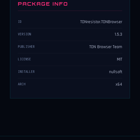
PACKAGE INFO
TONresistor.TONBrowser
ID
1.5.3
VERSION
TON Browser Team
PUBLISHER
MIT
LICENSE
nullsoft
INSTALLER
x64
ARCH