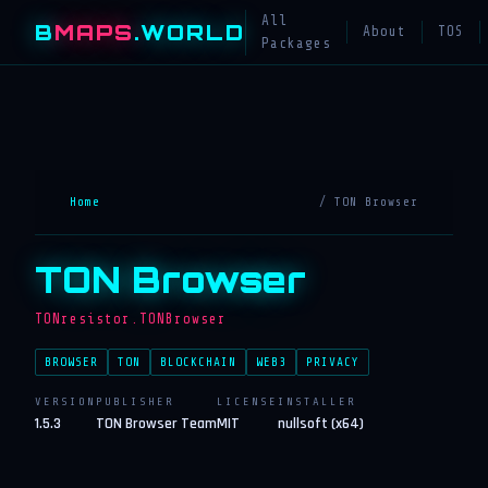
All
B
MAPS
.WORLD
About
TOS
Packages
Home
/ TON Browser
TON Browser
TONresistor.TONBrowser
BROWSER
TON
BLOCKCHAIN
WEB3
PRIVACY
VERSION
PUBLISHER
LICENSE
INSTALLER
1.5.3
TON Browser Team
MIT
nullsoft (x64)