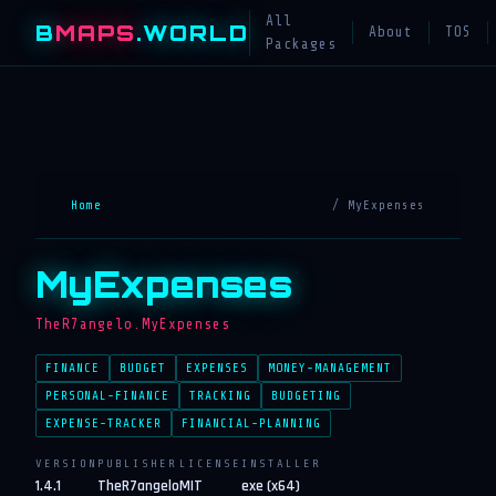
All
B
MAPS
.WORLD
About
TOS
Packages
Home
/ MyExpenses
MyExpenses
TheR7angelo.MyExpenses
FINANCE
BUDGET
EXPENSES
MONEY-MANAGEMENT
PERSONAL-FINANCE
TRACKING
BUDGETING
EXPENSE-TRACKER
FINANCIAL-PLANNING
VERSION
PUBLISHER
LICENSE
INSTALLER
1.4.1
TheR7angelo
MIT
exe (x64)