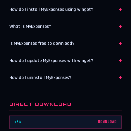
+
How do I install MyExpenses using winget?
+
What is MyExpenses?
+
Is MyExpenses free to download?
+
How do I update MyExpenses with winget?
+
How do I uninstall MyExpenses?
DIRECT DOWNLOAD
x64
DOWNLOAD