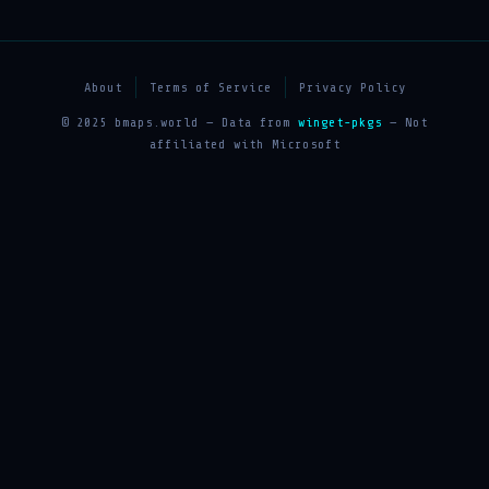
About
Terms of Service
Privacy Policy
© 2025 bmaps.world — Data from
winget-pkgs
— Not
affiliated with Microsoft