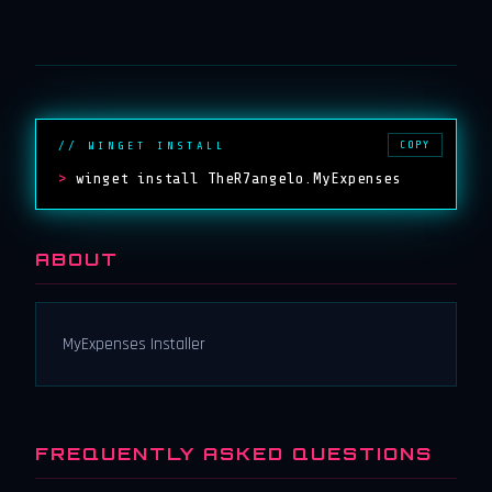
COPY
// WINGET INSTALL
>
winget install TheR7angelo.MyExpenses
ABOUT
MyExpenses Installer
FREQUENTLY ASKED QUESTIONS