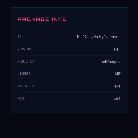
PACKAGE INFO
TheR7angelo.MyExpenses
ID
1.4.1
VERSION
TheR7angelo
PUBLISHER
MIT
LICENSE
exe
INSTALLER
x64
ARCH