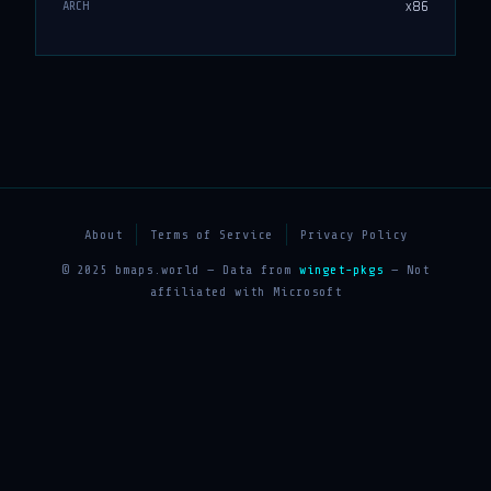
x86
ARCH
About
Terms of Service
Privacy Policy
© 2025 bmaps.world — Data from
winget-pkgs
— Not
affiliated with Microsoft