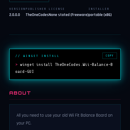
VERSION
PUBLISHER
LICENSE
INSTALLER
2.0.0.0
TheOneCodes
None stated (Freeware)
portable (x86)
COPY
// WINGET INSTALL
>
winget install TheOneCodes.Wii-Balance-B
oard-GUI
ABOUT
All you need to use your old Wii Fit Balance Board on
your PC.