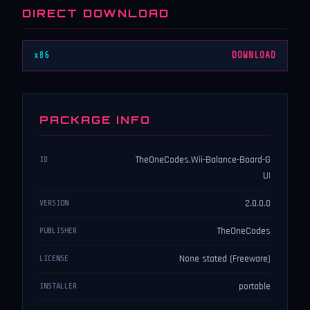
DIRECT DOWNLOAD
x86
DOWNLOAD
PACKAGE INFO
TheOneCodes.Wii-Balance-Board-G
ID
UI
2.0.0.0
VERSION
TheOneCodes
PUBLISHER
None stated (Freeware)
LICENSE
portable
INSTALLER