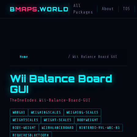
All
B
MAPS
.WORLD
About
TOS
Packages
Home
/ Wii Balance Board GUI
Wii Balance Board
GUI
TheOneCodes.Wii-Balance-Board-GUI
WBBGUI
WEIGHINGSCALES
WEIGHING-SCALES
WEIGHTSCALES
WEIGHT-SCALES
BODYWEIGHT
BODY-WEIGHT
WIIBALANCEBOARD
NINTENDO-RVL-WBC-01
REQUIRESBLUETOOTH