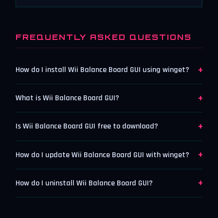
FREQUENTLY ASKED QUESTIONS
+
How do I install Wii Balance Board GUI using winget?
+
What is Wii Balance Board GUI?
+
Is Wii Balance Board GUI free to download?
+
How do I update Wii Balance Board GUI with winget?
+
How do I uninstall Wii Balance Board GUI?