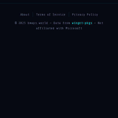
About
Terms of Service
Privacy Policy
© 2025 bmaps.world — Data from
winget-pkgs
— Not
affiliated with Microsoft