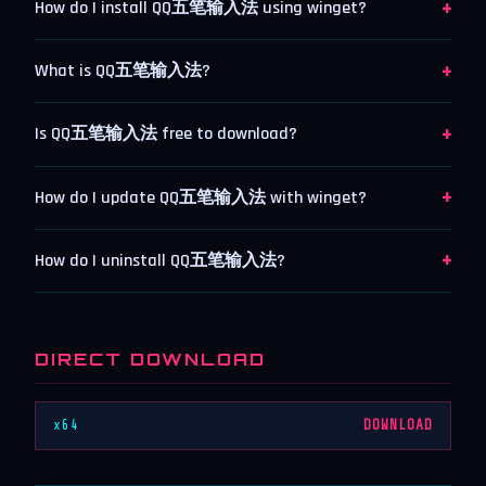
+
How do I install QQ五笔输入法 using winget?
+
What is QQ五笔输入法?
+
Is QQ五笔输入法 free to download?
+
How do I update QQ五笔输入法 with winget?
+
How do I uninstall QQ五笔输入法?
DIRECT DOWNLOAD
x64
DOWNLOAD