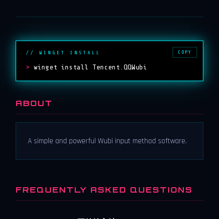
COPY
// WINGET INSTALL
>
winget install Tencent.QQWubi
ABOUT
A simple and powerful Wubi input method software.
FREQUENTLY ASKED QUESTIONS