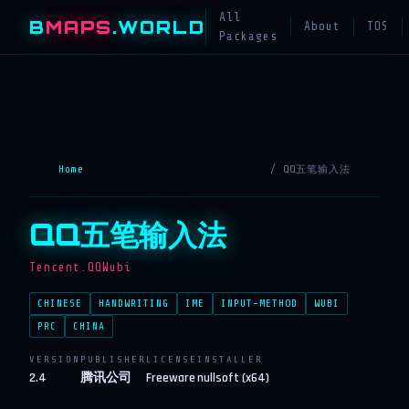
All
B
MAPS
.WORLD
About
TOS
Packages
Home
/ QQ五笔输入法
QQ五笔输入法
Tencent.QQWubi
CHINESE
HANDWRITING
IME
INPUT-METHOD
WUBI
PRC
CHINA
VERSION
PUBLISHER
LICENSE
INSTALLER
2.4
腾讯公司
Freeware
nullsoft (x64)