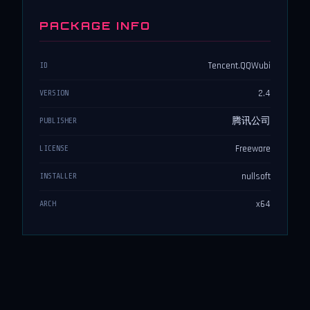
PACKAGE INFO
Tencent.QQWubi
ID
2.4
VERSION
腾讯公司
PUBLISHER
Freeware
LICENSE
nullsoft
INSTALLER
x64
ARCH