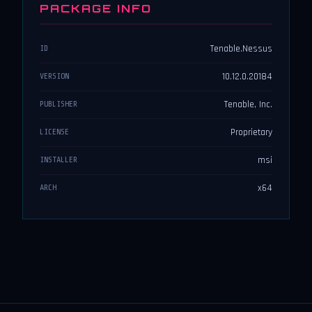
PACKAGE INFO
Tenable.Nessus
ID
10.12.0.20184
VERSION
Tenable, Inc.
PUBLISHER
Proprietary
LICENSE
msi
INSTALLER
x64
ARCH