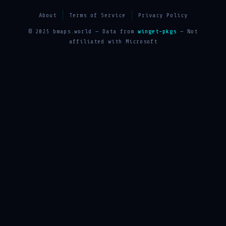
About
Terms of Service
Privacy Policy
© 2025 bmaps.world — Data from
winget-pkgs
— Not
affiliated with Microsoft