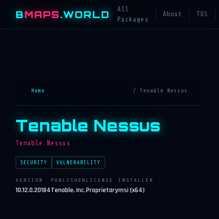
All
B
MAPS
.WORLD
About
TOS
Packages
Home
/ Tenable Nessus
Tenable Nessus
Tenable.Nessus
SECURITY
VULNERABILITY
VERSION
PUBLISHER
LICENSE
INSTALLER
10.12.0.20184
Tenable, Inc.
Proprietary
msi (x64)