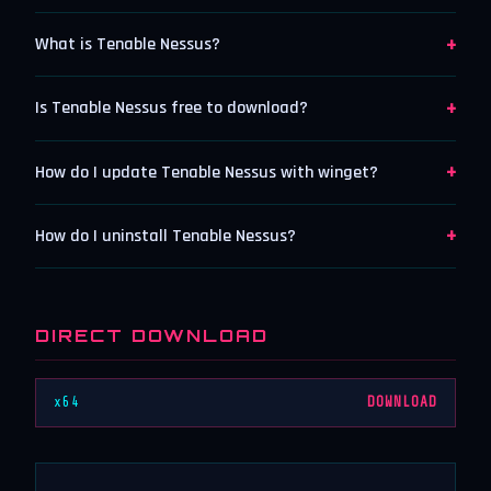
+
What is Tenable Nessus?
+
Is Tenable Nessus free to download?
+
How do I update Tenable Nessus with winget?
+
How do I uninstall Tenable Nessus?
DIRECT DOWNLOAD
x64
DOWNLOAD