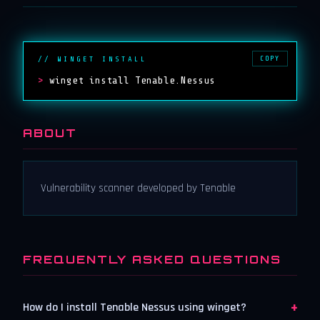
COPY
// WINGET INSTALL
>
winget install Tenable.Nessus
ABOUT
Vulnerability scanner developed by Tenable
FREQUENTLY ASKED QUESTIONS
+
How do I install Tenable Nessus using winget?