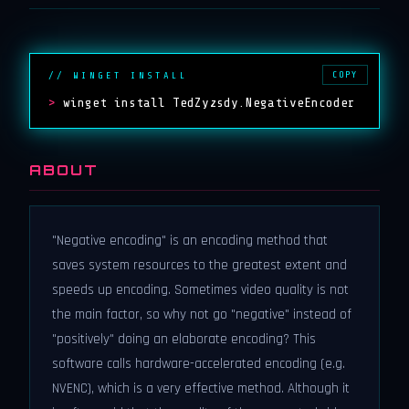
COPY
// WINGET INSTALL
>
winget install TedZyzsdy.NegativeEncoder
ABOUT
"Negative encoding" is an encoding method that
saves system resources to the greatest extent and
speeds up encoding. Sometimes video quality is not
the main factor, so why not go "negative" instead of
"positively" doing an elaborate encoding? This
software calls hardware-accelerated encoding (e.g.
NVENC), which is a very effective method. Although it