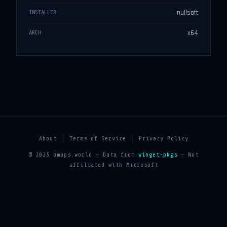
nullsoft
INSTALLER
x64
ARCH
About
Terms of Service
Privacy Policy
© 2025 bmaps.world — Data from
winget-pkgs
— Not
affiliated with Microsoft