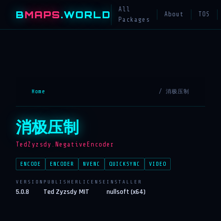
All
B
MAPS
.WORLD
About
TOS
Packages
Home
/ 消极压制
消极压制
TedZyzsdy.NegativeEncoder
ENCODE
ENCODER
NVENC
QUICKSYNC
VIDEO
VERSION
PUBLISHER
LICENSE
INSTALLER
5.0.8
Ted Zyzsdy
MIT
nullsoft (x64)