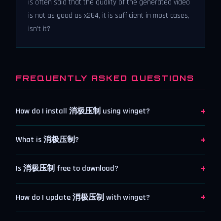
is often said that the quality of the generated video
is not as good as x264, it is sufficient in most cases,
isn't it?
FREQUENTLY ASKED QUESTIONS
+
How do I install 消极压制 using winget?
+
What is 消极压制?
+
Is 消极压制 free to download?
+
How do I update 消极压制 with winget?