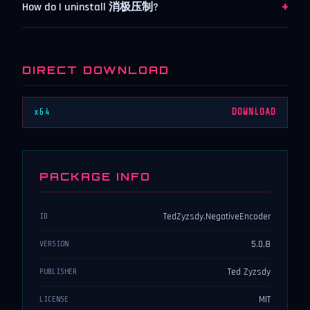
+
How do I uninstall 消极压制?
DIRECT DOWNLOAD
x64
DOWNLOAD
PACKAGE INFO
TedZyzsdy.NegativeEncoder
ID
5.0.8
VERSION
Ted Zyzsdy
PUBLISHER
MIT
LICENSE