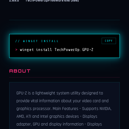
2.69.0
TechPowerUp
Freeware
exe (x86)
COPY
// WINGET INSTALL
>
winget install TechPowerUp.GPU-Z
ABOUT
GPU-Z is a lightweight system utility designed to
provide vital information about your video card and
graphics processor. Main Features - Supports NVIDIA,
AMD, ATI and Intel graphics devices - Displays
adapter, GPU and display information - Displays