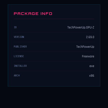
PACKAGE INFO
TechPowerUp.GPU-Z
ID
2.69.0
VERSION
TechPowerUp
PUBLISHER
Freeware
LICENSE
exe
INSTALLER
x86
ARCH