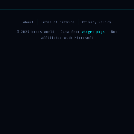
About
Terms of Service
Privacy Policy
© 2025 bmaps.world — Data from
winget-pkgs
— Not
affiliated with Microsoft