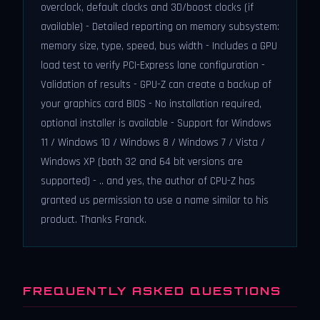
overclock, default clocks and 3D/boost clocks (if
available) - Detailed reporting on memory subsystem:
memory size, type, speed, bus width - Includes a GPU
load test to verify PCI-Express lane configuration -
Validation of results - GPU-Z can create a backup of
your graphics card BIOS - No installation required,
optional installer is available - Support for Windows
11 / Windows 10 / Windows 8 / Windows 7 / Vista /
Windows XP (both 32 and 64 bit versions are
supported) - .. and yes, the author of CPU-Z has
granted us permission to use a name similar to his
product. Thanks Franck.
FREQUENTLY ASKED QUESTIONS