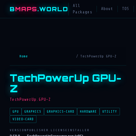
All
B
MAPS
.WORLD
About
TOS
Packages
Home
/ TechPowerUp GPU-Z
TechPowerUp GPU-
Z
TechPowerUp.GPU-Z
GPU
GRAPHICS
GRAPHICS-CARD
HARDWARE
UTILITY
VIDEO-CARD
VERSION
PUBLISHER
LICENSE
INSTALLER