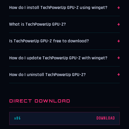
+
How do I install TechPowerUp GPU-Z using winget?
+
What is TechPowerUp GPU-Z?
+
Is TechPowerUp GPU-Z free to download?
+
How do I update TechPowerUp GPU-Z with winget?
+
How do I uninstall TechPowerUp GPU-Z?
DIRECT DOWNLOAD
x86
DOWNLOAD