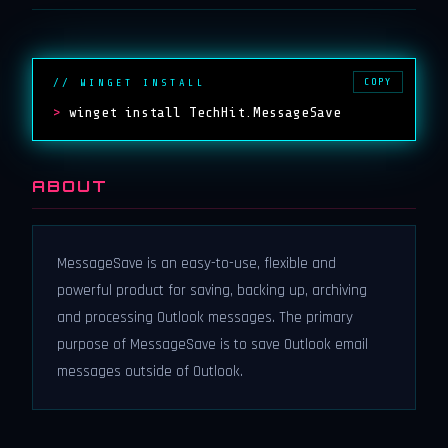
COPY
// WINGET INSTALL
>
winget install TechHit.MessageSave
ABOUT
MessageSave is an easy-to-use, flexible and
powerful product for saving, backing up, archiving
and processing Outlook messages. The primary
purpose of MessageSave is to save Outlook email
messages outside of Outlook.