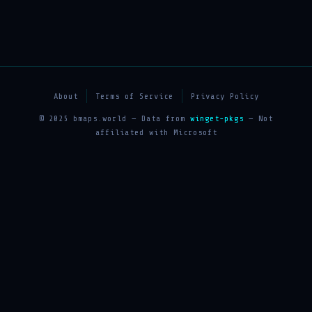
About
Terms of Service
Privacy Policy
© 2025 bmaps.world — Data from
winget-pkgs
— Not
affiliated with Microsoft