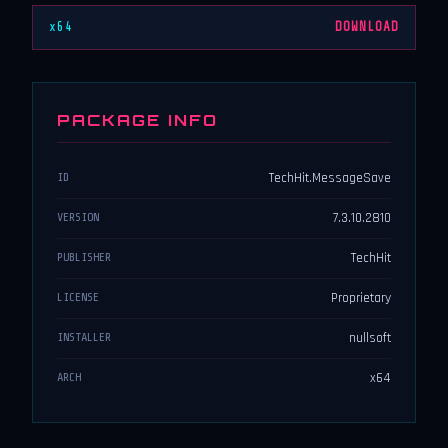
x64
DOWNLOAD
PACKAGE INFO
TechHit.MessageSave
ID
7.3.10.2810
VERSION
TechHit
PUBLISHER
Proprietary
LICENSE
nullsoft
INSTALLER
x64
ARCH