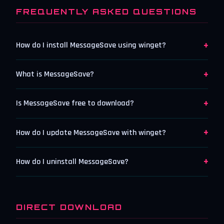
FREQUENTLY ASKED QUESTIONS
+
How do I install MessageSave using winget?
+
What is MessageSave?
+
Is MessageSave free to download?
+
How do I update MessageSave with winget?
+
How do I uninstall MessageSave?
DIRECT DOWNLOAD