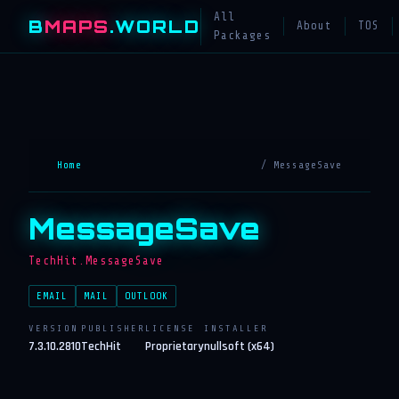
All
B
MAPS
.WORLD
About
TOS
Packages
Home
/ MessageSave
MessageSave
TechHit.MessageSave
EMAIL
MAIL
OUTLOOK
VERSION
PUBLISHER
LICENSE
INSTALLER
7.3.10.2810
TechHit
Proprietary
nullsoft (x64)