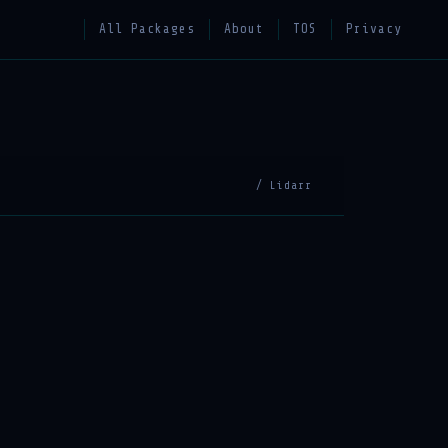
All Packages
About
TOS
Privacy
/ Lidarr