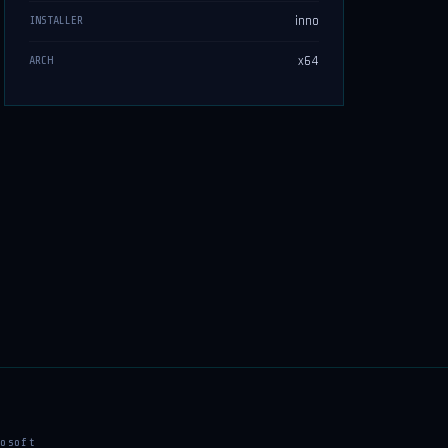
inno
INSTALLER
x64
ARCH
osoft