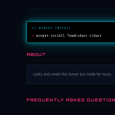
// WINGET INSTALL
>
winget install TeamLidarr.Lidarr
ABOUT
Looks and smells like Sonarr but made for music.
FREQUENTLY ASKED QUESTIO