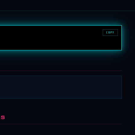
COPY
NS