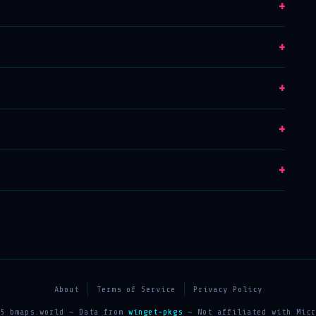
+
+
+
+
+
About
Terms of Service
Privacy Policy
25 bmaps.world — Data from
winget-pkgs
— Not affiliated with Micr