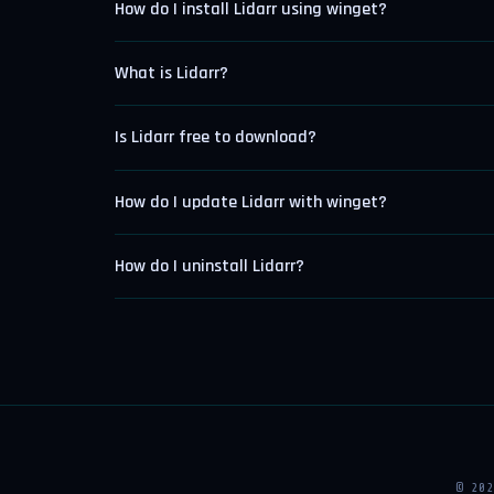
How do I install Lidarr using winget?
What is Lidarr?
Is Lidarr free to download?
How do I update Lidarr with winget?
How do I uninstall Lidarr?
© 20