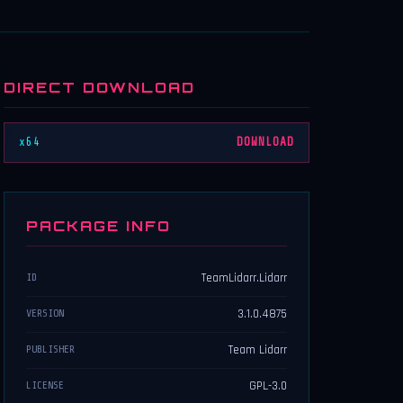
DIRECT DOWNLOAD
x64
DOWNLOAD
PACKAGE INFO
TeamLidarr.Lidarr
ID
3.1.0.4875
VERSION
Team Lidarr
PUBLISHER
GPL-3.0
LICENSE