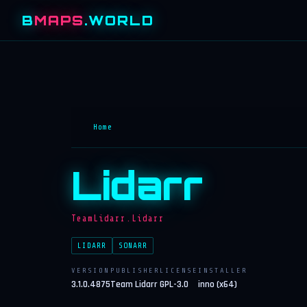
B
MAPS
.WORLD
Home
Lidarr
TeamLidarr.Lidarr
LIDARR
SONARR
VERSION
PUBLISHER
LICENSE
INSTALLER
3.1.0.4875
Team Lidarr
GPL-3.0
inno (x64)