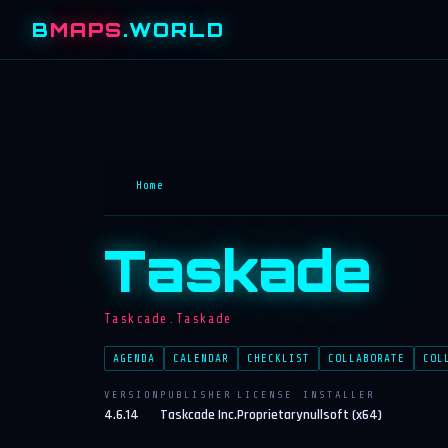
B
MAPS
.WORLD
Home
Taskade
Taskcade.Taskade
AGENDA
CALENDAR
CHECKLIST
COLLABORATE
COL
VERSION
PUBLISHER
LICENSE
INSTALLER
4.6.14
Taskcade Inc.
Proprietary
nullsoft (x64)