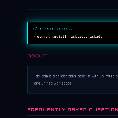
// WINGET INSTALL
>
winget install Taskcade.Taskade
ABOUT
Taskade is a collaborative task list with unlimited
one unified workspace.
FREQUENTLY ASKED QUESTIO