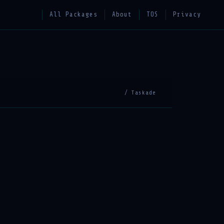
All Packages
About
TOS
Privacy
/ Taskade