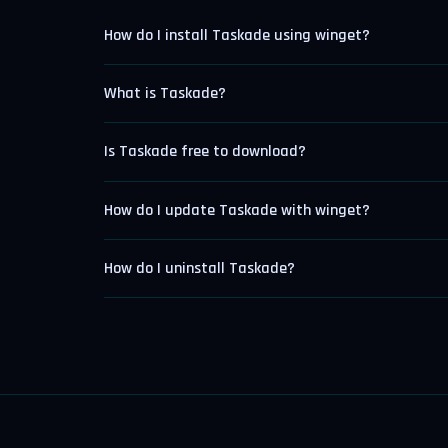
How do I install Taskade using winget?
What is Taskade?
Is Taskade free to download?
How do I update Taskade with winget?
How do I uninstall Taskade?