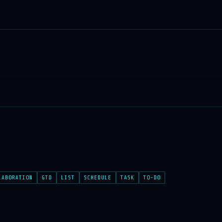
LABORATION
GTD
LIST
SCHEDULE
TASK
TO-DO