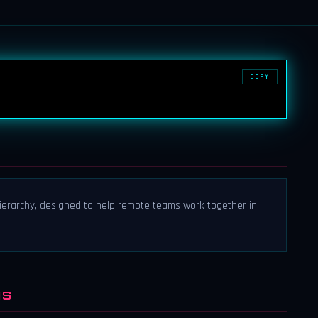
COPY
 hierarchy, designed to help remote teams work together in
NS