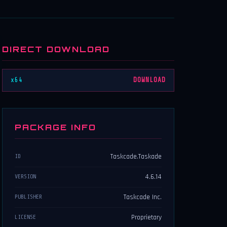
DIRECT DOWNLOAD
x64
DOWNLOAD
PACKAGE INFO
Taskcade.Taskade
ID
4.6.14
VERSION
Taskcade Inc.
PUBLISHER
Proprietary
LICENSE