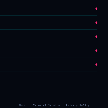
+
+
+
+
+
About
Terms of Service
Privacy Policy