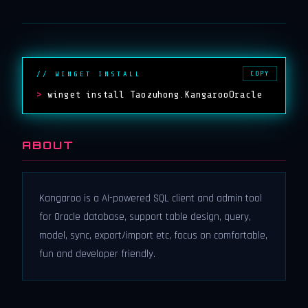
COPY
// WINGET INSTALL
>
winget install Taozuhong.KangarooOracle
ABOUT
Kangaroo is a AI-powered SQL client and admin tool
for Oracle database, support table design, query,
model, sync, export/import etc, focus on comfortable,
fun and developer friendly.