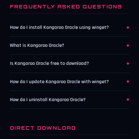
FREQUENTLY ASKED QUESTIONS
+
How do I install Kangaroo Oracle using winget?
+
What is Kangaroo Oracle?
+
Is Kangaroo Oracle free to download?
+
How do I update Kangaroo Oracle with winget?
+
How do I uninstall Kangaroo Oracle?
DIRECT DOWNLOAD