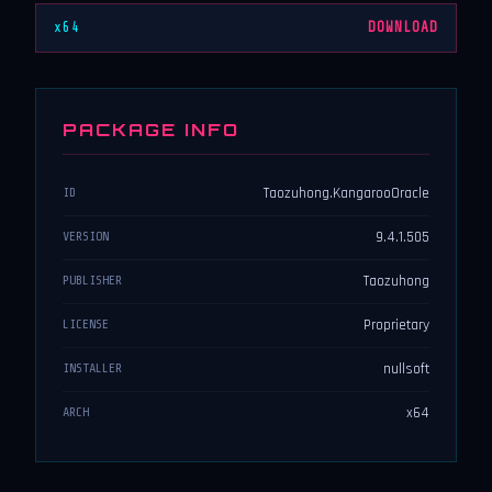
x64
DOWNLOAD
PACKAGE INFO
Taozuhong.KangarooOracle
ID
9.4.1.505
VERSION
Taozuhong
PUBLISHER
Proprietary
LICENSE
nullsoft
INSTALLER
x64
ARCH