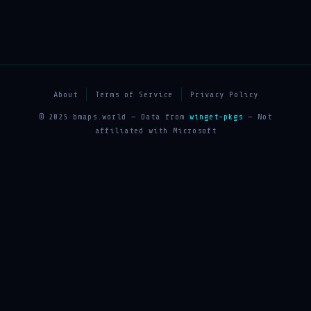
About
Terms of Service
Privacy Policy
© 2025 bmaps.world — Data from
winget-pkgs
— Not
affiliated with Microsoft