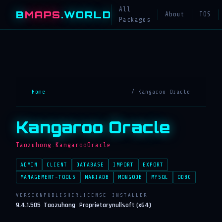
All
B
MAPS
.WORLD
About
TOS
Packages
Home
/ Kangaroo Oracle
Kangaroo Oracle
Taozuhong.KangarooOracle
ADMIN
CLIENT
DATABASE
IMPORT
EXPORT
MANAGEMENT-TOOLS
MARIADB
MONGODB
MYSQL
ODBC
VERSION
PUBLISHER
LICENSE
INSTALLER
9.4.1.505
Taozuhong
Proprietary
nullsoft (x64)