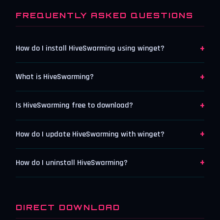
FREQUENTLY ASKED QUESTIONS
+
How do I install HiveSwarming using winget?
+
What is HiveSwarming?
+
Is HiveSwarming free to download?
+
How do I update HiveSwarming with winget?
+
How do I uninstall HiveSwarming?
DIRECT DOWNLOAD