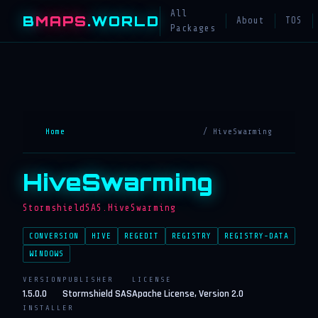
All
B
MAPS
.WORLD
About
TOS
Packages
Home
/ HiveSwarming
HiveSwarming
StormshieldSAS.HiveSwarming
CONVERSION
HIVE
REGEDIT
REGISTRY
REGISTRY-DATA
WINDOWS
VERSION
PUBLISHER
LICENSE
1.5.0.0
Stormshield SAS
Apache License, Version 2.0
INSTALLER