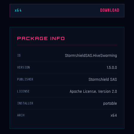
x64
DOWNLOAD
PACKAGE INFO
StormshieldSAS.HiveSwarming
ID
1.5.0.0
VERSION
Stormshield SAS
PUBLISHER
Apache License, Version 2.0
LICENSE
portable
INSTALLER
x64
ARCH