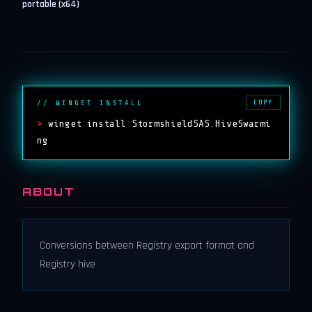
portable (x64)
COPY
// WINGET INSTALL
>
winget install StormshieldSAS.HiveSwarmi
ng
ABOUT
Conversions between Registry export format and
Registry hive