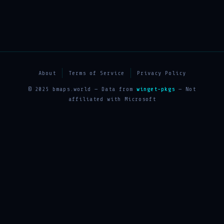
About
Terms of Service
Privacy Policy
© 2025 bmaps.world — Data from
winget-pkgs
— Not
affiliated with Microsoft