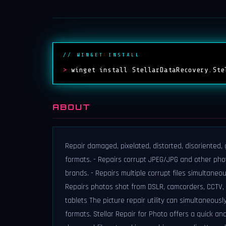
// WINGET INSTALL
>
winget install StellarDataRecovery.Ste
ABOUT
Repair damaged, pixelated, distorted, disoriented,
formats. - Repairs corrupt JPEG/JPG and other pho
brands. - Repairs multiple corrupt files simultane
Repairs photos shot from DSLR, camcorders, CCTV, 
tablets The picture repair utility can simultaneous
formats. Stellar Repair for Photo offers a quick an