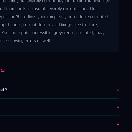
photos may be severely corrupt beyond repair. The advanced
d thumbnails in case of severely corrupt image files
 Repair for Photo fixes your completely unreadable corrupted
upt header, corrupt data, invalid image file structure,
You can repair inaccessible, greyed-out, pixelated, fuzzy,
those showing errors as well.
NS
+
get?
+
+