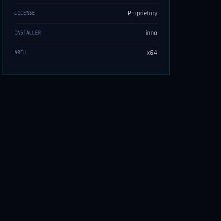
Proprietary
LICENSE
inno
INSTALLER
x64
ARCH