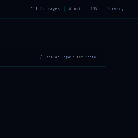
All Packages
About
TOS
Privacy
/ Stellar Repair for Photo