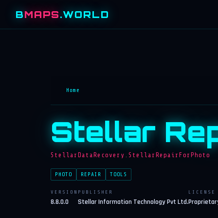
B
MAPS
.WORLD
Home
Stellar Re
StellarDataRecovery.StellarRepairForPhoto
PHOTO
REPAIR
TOOLS
VERSION
PUBLISHER
LICENSE
8.8.0.0
Stellar Information Technology Pvt Ltd.
Proprietar