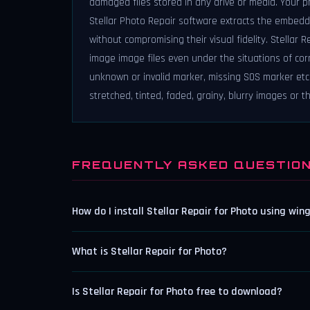
damaged files stored in any drive or media. Your 
Stellar Photo Repair software extracts the embedde
without compromising their visual fidelity. Stellar
image image files even under the situations of corr
unknown or invalid marker, missing SOS marker etc. 
stretched, tinted, faded, grainy, blurry images or 
FREQUENTLY ASKED QUESTIO
How do I install Stellar Repair for Photo using win
What is Stellar Repair for Photo?
Is Stellar Repair for Photo free to download?