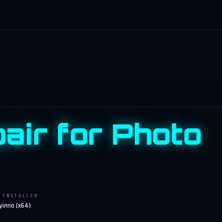
pair for Photo
INSTALLER
y
inno (x64)