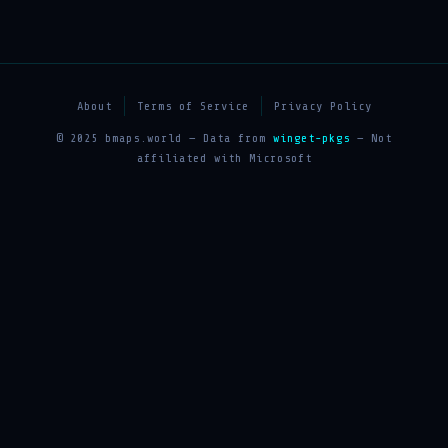
About
Terms of Service
Privacy Policy
© 2025 bmaps.world — Data from
winget-pkgs
— Not
affiliated with Microsoft