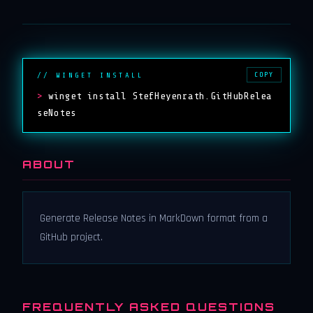
COPY
// WINGET INSTALL
>
winget install StefHeyenrath.GitHubRelea
seNotes
ABOUT
Generate Release Notes in MarkDown format from a
GitHub project.
FREQUENTLY ASKED QUESTIONS