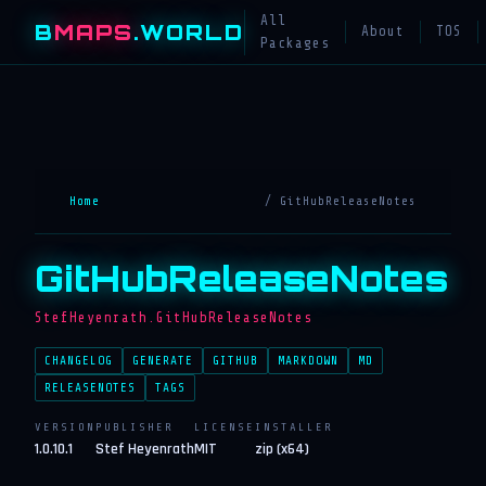
All
B
MAPS
.WORLD
About
TOS
Packages
Home
/ GitHubReleaseNotes
GitHubReleaseNotes
StefHeyenrath.GitHubReleaseNotes
CHANGELOG
GENERATE
GITHUB
MARKDOWN
MD
RELEASENOTES
TAGS
VERSION
PUBLISHER
LICENSE
INSTALLER
1.0.10.1
Stef Heyenrath
MIT
zip (x64)