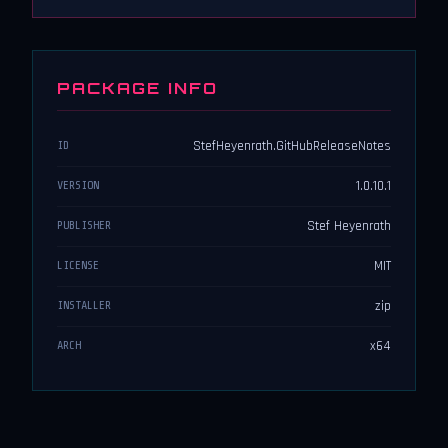
PACKAGE INFO
StefHeyenrath.GitHubReleaseNotes
ID
1.0.10.1
VERSION
Stef Heyenrath
PUBLISHER
MIT
LICENSE
zip
INSTALLER
x64
ARCH