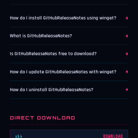
+
How do I install GitHubReleaseNotes using winget?
+
What is GitHubReleaseNotes?
+
Is GitHubReleaseNotes free to download?
+
How do I update GitHubReleaseNotes with winget?
+
How do I uninstall GitHubReleaseNotes?
DIRECT DOWNLOAD
x64
DOWNLOAD