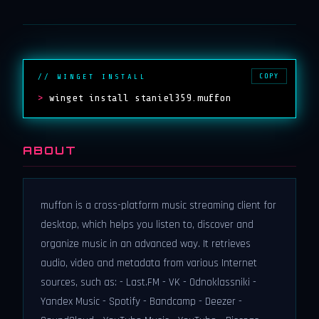
COPY
// WINGET INSTALL
>
winget install staniel359.muffon
ABOUT
muffon is a cross-platform music streaming client for
desktop, which helps you listen to, discover and
organize music in an advanced way. It retrieves
audio, video and metadata from various Internet
sources, such as: - Last.FM - VK - Odnoklassniki -
Yandex Music - Spotify - Bandcamp - Deezer -