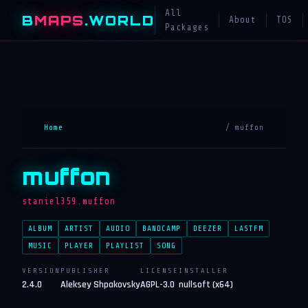
All
B
MAPS
.WORLD
About
TOS
Packages
Home
/ muffon
muffon
staniel359.muffon
ALBUM
ARTIST
AUDIO
BANDCAMP
DEEZER
LASTFM
MUSIC
PLAYER
PLAYLIST
SONG
VERSION
PUBLISHER
LICENSE
INSTALLER
2.4.0
Aleksey Shpakovsky
AGPL-3.0
nullsoft (x64)