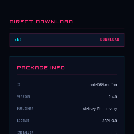
DIRECT DOWNLOAD
x64
DOWNLOAD
PACKAGE INFO
staniel359.muffon
ID
2.4.0
VERSION
Aleksey Shpakovsky
PUBLISHER
AGPL-3.0
LICENSE
nullsoft
INSTALLER