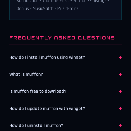
SoundCloud - YouTube Music - YouTube - Discogs -
Genius - MusixMatch - MusicBrainz
FREQUENTLY ASKED QUESTIONS
+
How do I install muffon using winget?
+
What is muffon?
+
Is muffon free to download?
+
How do I update muffon with winget?
+
How do I uninstall muffon?