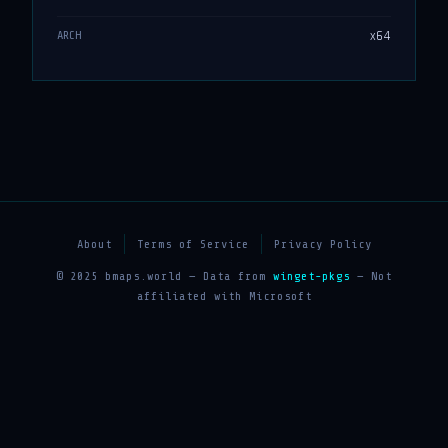
x64
ARCH
About
Terms of Service
Privacy Policy
© 2025 bmaps.world — Data from
winget-pkgs
— Not
affiliated with Microsoft