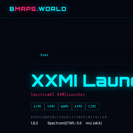
B
MAPS
.WORLD
Home
XXMI Laun
SpectrumQT.XXMILauncher
GIMI
SRMI
WWMI
XXMI
ZZMI
VERSION
PUBLISHER
LICENSE
INSTALLER
1.9.2
SpectrumQT
GPL-3.0
msi (x64)