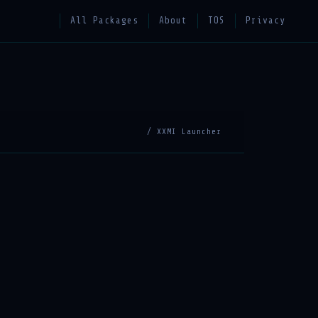
All Packages
About
TOS
Privacy
/ XXMI Launcher