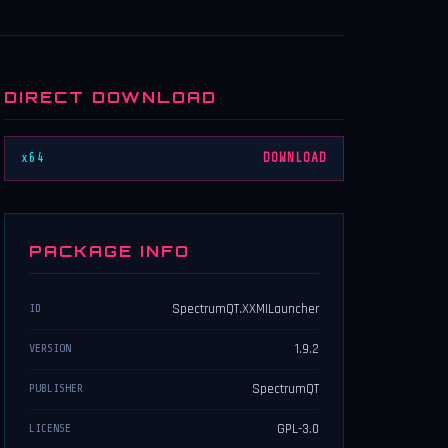
DIRECT DOWNLOAD
x64
DOWNLOAD
PACKAGE INFO
SpectrumQT.XXMILauncher
ID
1.9.2
VERSION
SpectrumQT
PUBLISHER
GPL-3.0
LICENSE