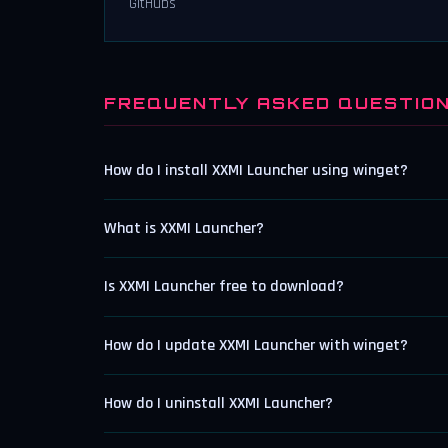
GitHubs
FREQUENTLY ASKED QUESTIO
How do I install XXMI Launcher using winget?
What is XXMI Launcher?
Is XXMI Launcher free to download?
How do I update XXMI Launcher with winget?
How do I uninstall XXMI Launcher?