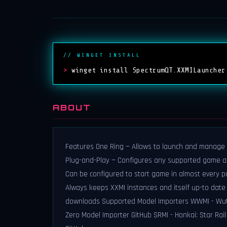
// WINGET INSTALL
>
winget install SpectrumQT.XXMILauncher
ABOUT
Features One Ring — Allows to launch and manage 
Plug-and-Play — Configures any supported game and
Can be configured to start game in almost every p
Always keeps XXMI instances and itself up-to date 
downloads Supported Model Importers WWMI - Wuth
Zero Model Importer GitHub SRMI - Honkai: Star Rai