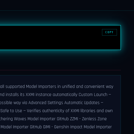
COPY
all supported Model Importers in unified and convenient way
 installs its XXMI instance automatically Custom Launch —
ossible way via Advanced Settings Automatic Updates —
Safe to Use — Verifies authenticity of XXMI libraries and own
ering Waves Model Importer GitHub ZZMI - Zenless Zone
l Model Importer GitHub GIMI - Genshin Impact Model Importer