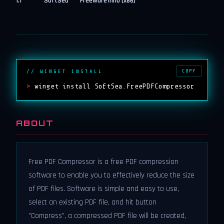
1.1
SoftSea
Freeware
inno (x86)
COPY
// WINGET INSTALL
>
winget install SoftSea.FreePDFCompressor
ABOUT
Free PDF Compressor is a free PDF compression
software to enable you to effectively reduce the size
of PDF files. Software is simple and easy to use,
select an existing PDF file, and hit button
"Compress", a compressed PDF file will be created,