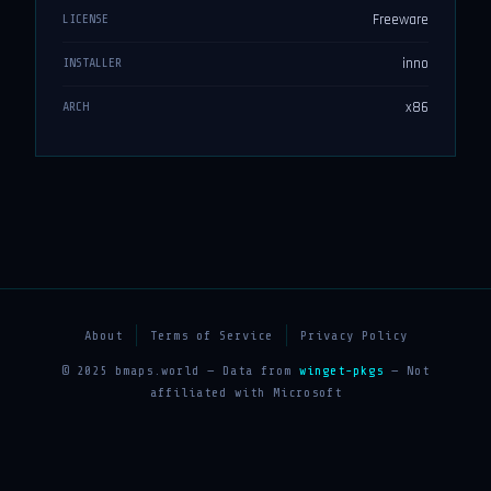
Freeware
LICENSE
inno
INSTALLER
x86
ARCH
About
Terms of Service
Privacy Policy
© 2025 bmaps.world — Data from
winget-pkgs
— Not
affiliated with Microsoft