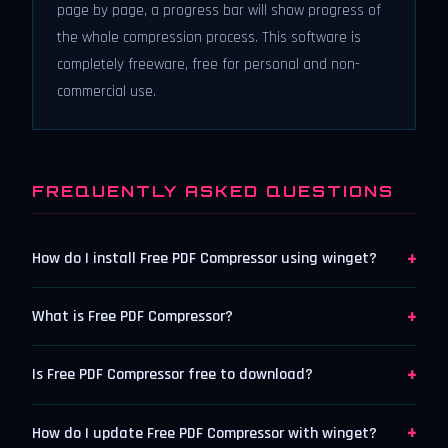
page by page, a progress bar will show progress of
the whole compression process. This software is
completely freeware, free for personal and non-
commercial use.
FREQUENTLY ASKED QUESTIONS
+
How do I install Free PDF Compressor using winget?
+
What is Free PDF Compressor?
+
Is Free PDF Compressor free to download?
+
How do I update Free PDF Compressor with winget?