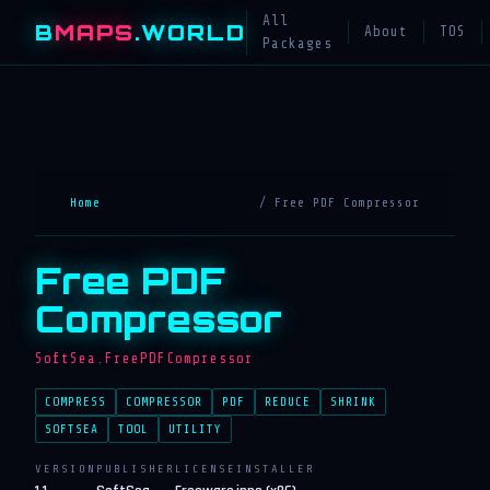
All
B
MAPS
.WORLD
About
TOS
Packages
Home
/ Free PDF Compressor
Free PDF
Compressor
SoftSea.FreePDFCompressor
COMPRESS
COMPRESSOR
PDF
REDUCE
SHRINK
SOFTSEA
TOOL
UTILITY
VERSION
PUBLISHER
LICENSE
INSTALLER