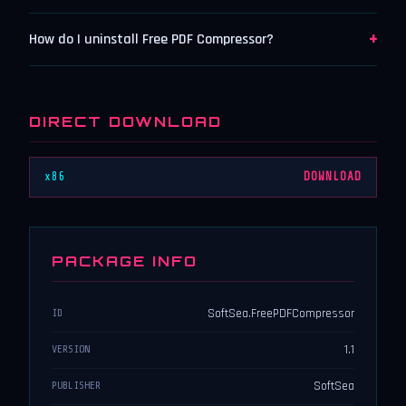
+
How do I uninstall Free PDF Compressor?
DIRECT DOWNLOAD
x86
DOWNLOAD
PACKAGE INFO
SoftSea.FreePDFCompressor
ID
1.1
VERSION
SoftSea
PUBLISHER