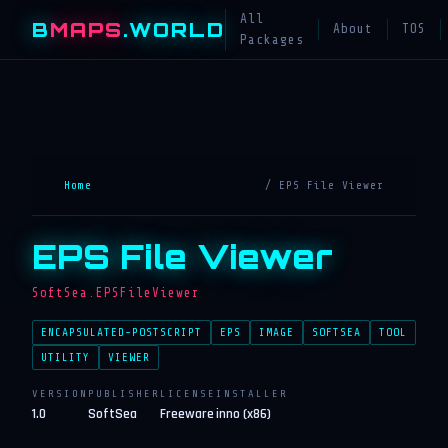
All
B
MAPS
.WORLD
About
TOS
Packages
Home
/ EPS File Viewer
EPS File Viewer
SoftSea.EPSFileViewer
ENCAPSULATED-POSTSCRIPT
EPS
IMAGE
SOFTSEA
TOOL
UTILITY
VIEWER
VERSION
PUBLISHER
LICENSE
INSTALLER
1.0
SoftSea
Freeware
inno (x86)