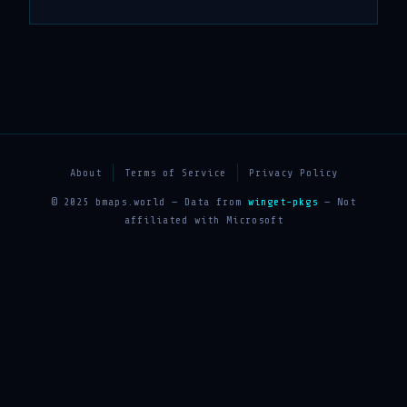
About
Terms of Service
Privacy Policy
© 2025 bmaps.world — Data from
winget-pkgs
— Not
affiliated with Microsoft