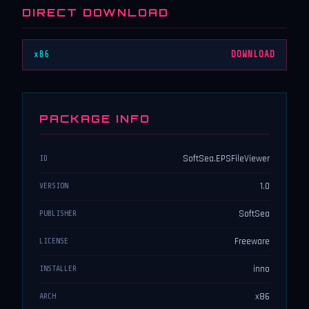
DIRECT DOWNLOAD
x86
DOWNLOAD
PACKAGE INFO
SoftSea.EPSFileViewer
ID
1.0
VERSION
SoftSea
PUBLISHER
Freeware
LICENSE
inno
INSTALLER
x86
ARCH