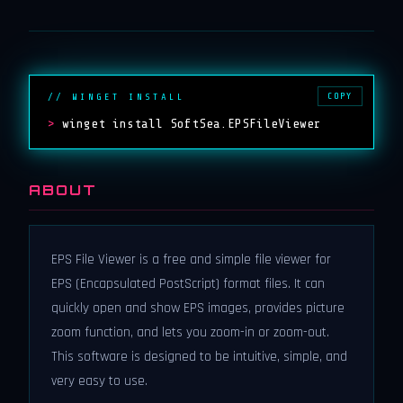
COPY
// WINGET INSTALL
>
winget install SoftSea.EPSFileViewer
ABOUT
EPS File Viewer is a free and simple file viewer for
EPS (Encapsulated PostScript) format files. It can
quickly open and show EPS images, provides picture
zoom function, and lets you zoom-in or zoom-out.
This software is designed to be intuitive, simple, and
very easy to use.