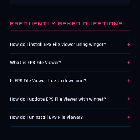
FREQUENTLY ASKED QUESTIONS
+
How do I install EPS File Viewer using winget?
+
What is EPS File Viewer?
+
Is EPS File Viewer free to download?
+
How do I update EPS File Viewer with winget?
+
How do I uninstall EPS File Viewer?