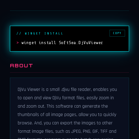
COPY
// WINGET INSTALL
>
winget install SoftSea.DjVuViewer
ABOUT
DjVu Viewer is a small .djvu file reader, enables you
to open and view DjVu format files, easily zoom in
and zoom out. This software can generate the
thumbnails of all image pages, allow you to quickly
browse. And, you can export the images to other
format image files, such as JPEG, PNG, GIF, TIFF and