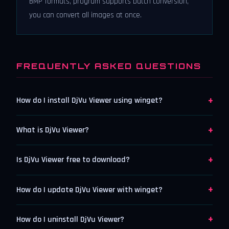
BMP formats, program supports batch conversion,
you can convert all images at once.
FREQUENTLY ASKED QUESTIONS
+
How do I install DjVu Viewer using winget?
+
What is DjVu Viewer?
+
Is DjVu Viewer free to download?
+
How do I update DjVu Viewer with winget?
+
How do I uninstall DjVu Viewer?