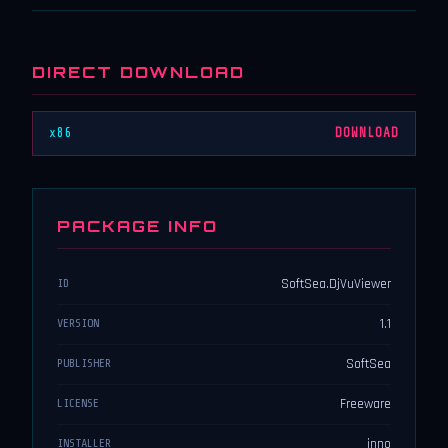
DIRECT DOWNLOAD
x86
DOWNLOAD
PACKAGE INFO
SoftSea.DjVuViewer
ID
1.1
VERSION
SoftSea
PUBLISHER
Freeware
LICENSE
inno
INSTALLER