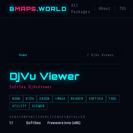
All
B
MAPS
.WORLD
About
TOS
Packages
Home
/ DjVu Viewer
DjVu Viewer
SoftSea.DjVuViewer
BOOK
DJVU
EBOOK
IMAGE
READER
SOFTSEA
TOOL
UTILITY
VIEWER
VERSION
PUBLISHER
LICENSE
INSTALLER
1.1
SoftSea
Freeware
inno (x86)