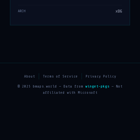
x86
ARCH
About
Terms of Service
Privacy Policy
© 2025 bmaps.world — Data from
winget-pkgs
— Not
affiliated with Microsoft