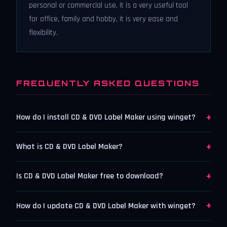
personal or commercial use, it is a very useful tool
for office, family and hobby, it is very ease and
flexibility.
FREQUENTLY ASKED QUESTIONS
+
How do I install CD & DVD Label Maker using winget?
+
What is CD & DVD Label Maker?
+
Is CD & DVD Label Maker free to download?
+
How do I update CD & DVD Label Maker with winget?