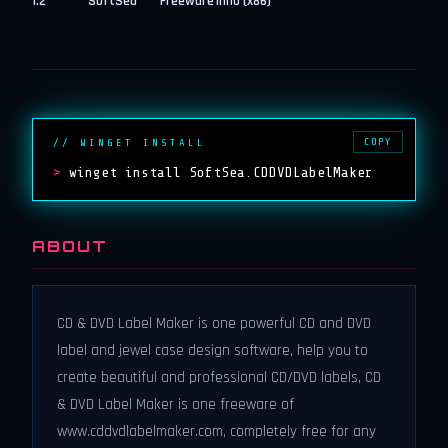
1.2
SoftSea
Freeware
inno (x86)
COPY
// WINGET INSTALL
>
winget install SoftSea.CDDVDLabelMaker
ABOUT
CD & DVD Label Maker is one powerful CD and DVD
label and jewel case design software, help you to
create beautiful and professional CD/DVD labels, CD
& DVD Label Maker is one freeware of
www.cddvdlabelmaker.com, completely free for any