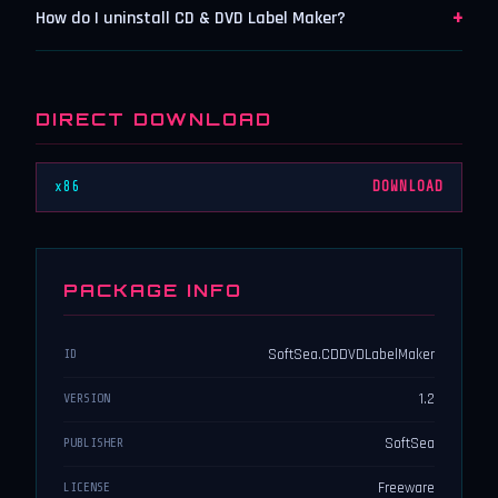
+
How do I uninstall CD & DVD Label Maker?
DIRECT DOWNLOAD
x86
DOWNLOAD
PACKAGE INFO
SoftSea.CDDVDLabelMaker
ID
1.2
VERSION
SoftSea
PUBLISHER
Freeware
LICENSE