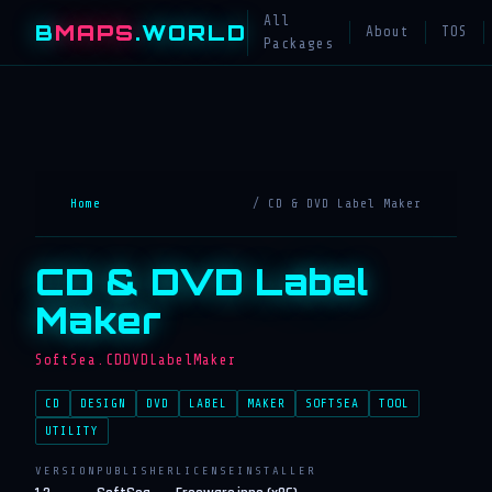
All
B
MAPS
.WORLD
About
TOS
Packages
Home
/ CD & DVD Label Maker
CD & DVD Label
Maker
SoftSea.CDDVDLabelMaker
CD
DESIGN
DVD
LABEL
MAKER
SOFTSEA
TOOL
UTILITY
VERSION
PUBLISHER
LICENSE
INSTALLER