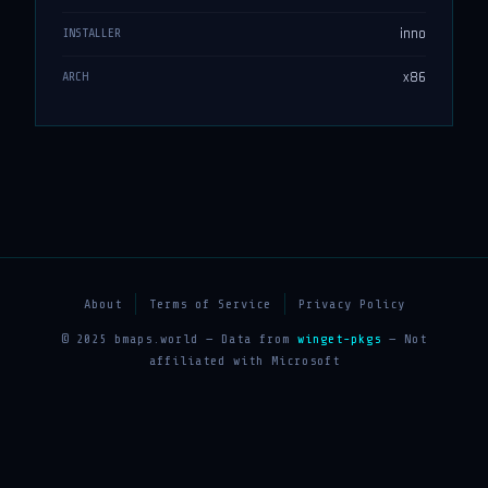
inno
INSTALLER
x86
ARCH
About
Terms of Service
Privacy Policy
© 2025 bmaps.world — Data from
winget-pkgs
— Not
affiliated with Microsoft