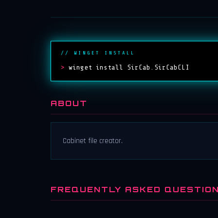
// WINGET INSTALL
>
winget install SirCab.SirCabCLI
ABOUT
Cabinet file creator.
FREQUENTLY ASKED QUESTIO