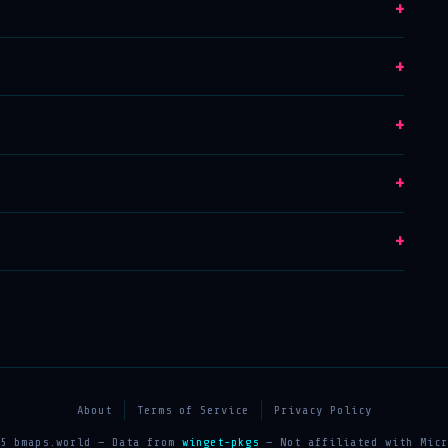
+
+
+
+
+
About
Terms of Service
Privacy Policy
25 bmaps.world — Data from
winget-pkgs
— Not affiliated with Micr