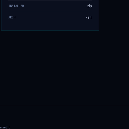
zip
INSTALLER
x64
ARCH
osoft