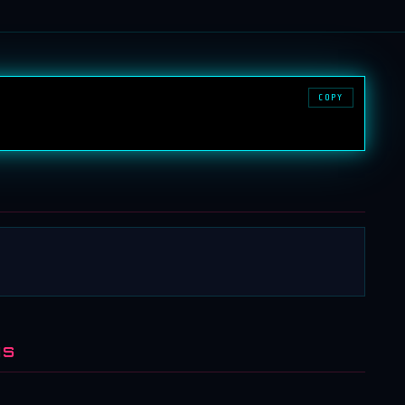
COPY
NS