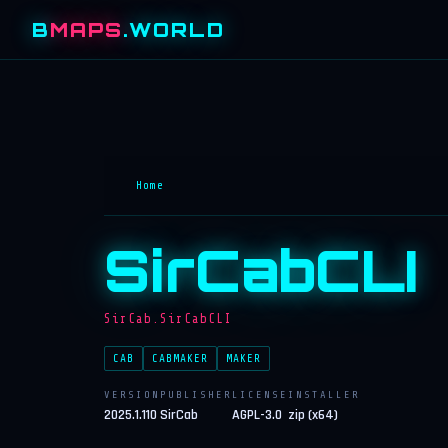
B
MAPS
.WORLD
Home
SirCabCLI
SirCab.SirCabCLI
CAB
CABMAKER
MAKER
VERSION
PUBLISHER
LICENSE
INSTALLER
2025.1.110
SirCab
AGPL-3.0
zip (x64)