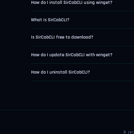
How do I install SirCabCLI using winget?
What is SirCabCLI?
Is SirCabCLI free to download?
How do I update SirCabCLI with winget?
How do I uninstall SirCabCLI?
© 20