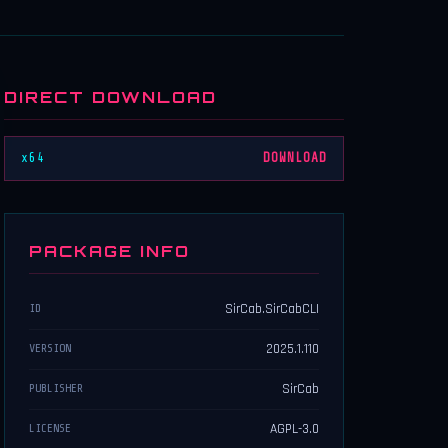
DIRECT DOWNLOAD
x64
DOWNLOAD
PACKAGE INFO
SirCab.SirCabCLI
ID
2025.1.110
VERSION
SirCab
PUBLISHER
AGPL-3.0
LICENSE