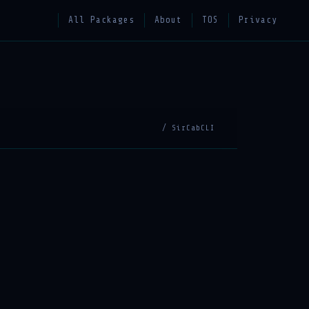
All Packages
About
TOS
Privacy
/ SirCabCLI