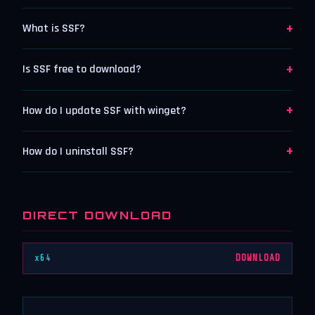
+
What is SSF?
+
Is SSF free to download?
+
How do I update SSF with winget?
+
How do I uninstall SSF?
DIRECT DOWNLOAD
x64
DOWNLOAD