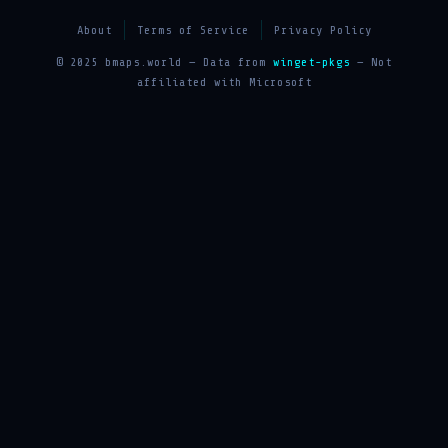
About
Terms of Service
Privacy Policy
© 2025 bmaps.world — Data from
winget-pkgs
— Not
affiliated with Microsoft