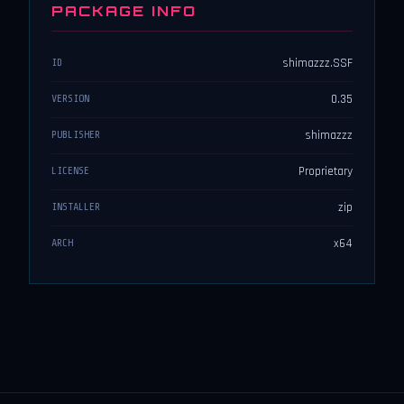
PACKAGE INFO
shimazzz.SSF
ID
0.35
VERSION
shimazzz
PUBLISHER
Proprietary
LICENSE
zip
INSTALLER
x64
ARCH