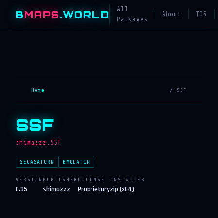
All
B
MAPS
.WORLD
About
TOS
Packages
Home
/ SSF
SSF
shimazzz.SSF
SEGASATURN
EMULATOR
VERSION
PUBLISHER
LICENSE
INSTALLER
0.35
shimazzz
Proprietary
zip (x64)