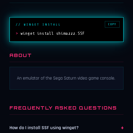
COPY
// WINGET INSTALL
>
winget install shimazzz.SSF
ABOUT
An emulator of the Sega Saturn video game console.
FREQUENTLY ASKED QUESTIONS
+
How do I install SSF using winget?