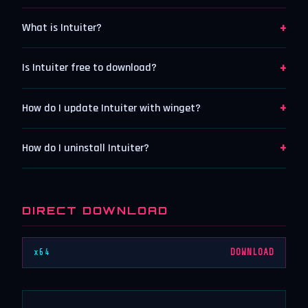
+
What is Intuiter?
+
Is Intuiter free to download?
+
How do I update Intuiter with winget?
+
How do I uninstall Intuiter?
DIRECT DOWNLOAD
x64
DOWNLOAD