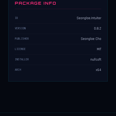
PACKAGE INFO
Seonglae.Intuiter
ID
0.8.2
VERSION
Seonglae Cho
PUBLISHER
MIT
LICENSE
nullsoft
INSTALLER
x64
ARCH