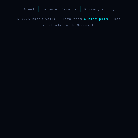
About
Terms of Service
Privacy Policy
© 2025 bmaps.world — Data from
winget-pkgs
— Not
affiliated with Microsoft