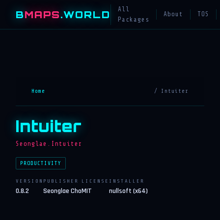
All
B
MAPS
.WORLD
About
TOS
Packages
Home
/ Intuiter
Intuiter
Seonglae.Intuiter
PRODUCTIVITY
VERSION
PUBLISHER
LICENSE
INSTALLER
0.8.2
Seonglae Cho
MIT
nullsoft (x64)