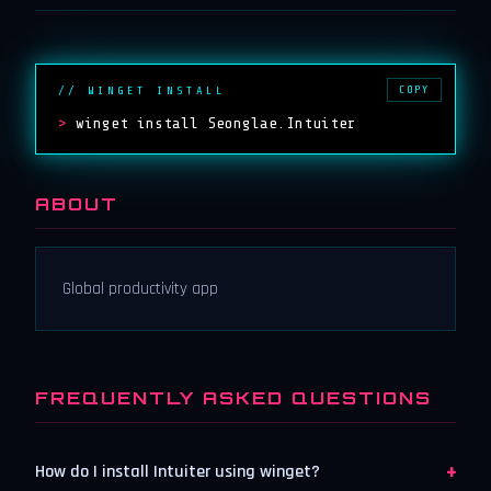
COPY
// WINGET INSTALL
>
winget install Seonglae.Intuiter
ABOUT
Global productivity app
FREQUENTLY ASKED QUESTIONS
+
How do I install Intuiter using winget?