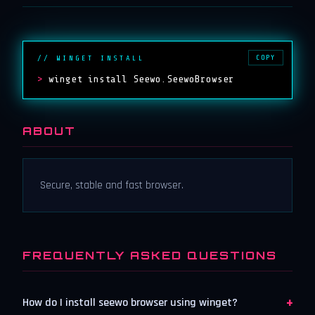
COPY
// WINGET INSTALL
>
winget install Seewo.SeewoBrowser
ABOUT
Secure, stable and fast browser.
FREQUENTLY ASKED QUESTIONS
+
How do I install seewo browser using winget?