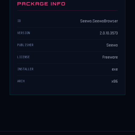
PACKAGE INFO
Seewo.SeewoBrowser
ID
2.0.10.3573
VERSION
Seewo
PUBLISHER
Freeware
LICENSE
exe
INSTALLER
x86
ARCH