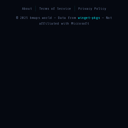
About
Terms of Service
Privacy Policy
© 2025 bmaps.world — Data from
winget-pkgs
— Not
affiliated with Microsoft