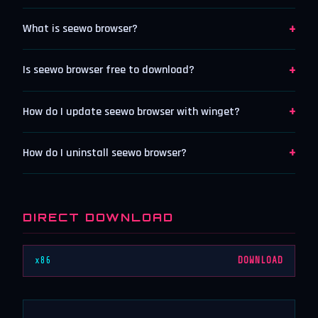
+
What is seewo browser?
+
Is seewo browser free to download?
+
How do I update seewo browser with winget?
+
How do I uninstall seewo browser?
DIRECT DOWNLOAD
x86
DOWNLOAD