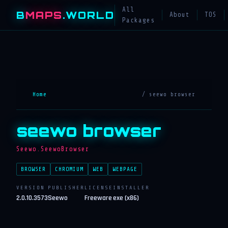
All
B
MAPS
.WORLD
About
TOS
Packages
Home
/ seewo browser
seewo browser
Seewo.SeewoBrowser
BROWSER
CHROMIUM
WEB
WEBPAGE
VERSION
PUBLISHER
LICENSE
INSTALLER
2.0.10.3573
Seewo
Freeware
exe (x86)