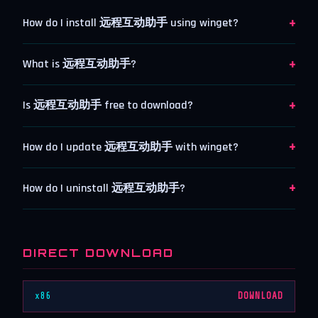
+
How do I install 远程互动助手 using winget?
+
What is 远程互动助手?
+
Is 远程互动助手 free to download?
+
How do I update 远程互动助手 with winget?
+
How do I uninstall 远程互动助手?
DIRECT DOWNLOAD
x86
DOWNLOAD