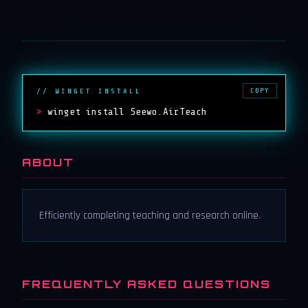
COPY
// WINGET INSTALL
>
winget install Seewo.AirTeach
ABOUT
Efficiently completing teaching and research online.
FREQUENTLY ASKED QUESTIONS