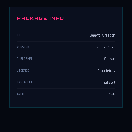
PACKAGE INFO
Seewo.AirTeach
ID
2.0.17.17068
VERSION
Seewo
PUBLISHER
Proprietary
LICENSE
nullsoft
INSTALLER
x86
ARCH