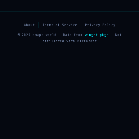
About
Terms of Service
Privacy Policy
© 2025 bmaps.world — Data from
winget-pkgs
— Not
affiliated with Microsoft