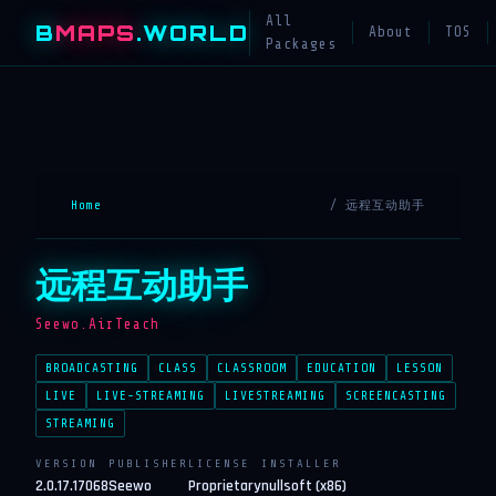
All
B
MAPS
.WORLD
About
TOS
Packages
Home
/ 远程互动助手
远程互动助手
Seewo.AirTeach
BROADCASTING
CLASS
CLASSROOM
EDUCATION
LESSON
LIVE
LIVE-STREAMING
LIVESTREAMING
SCREENCASTING
STREAMING
VERSION
PUBLISHER
LICENSE
INSTALLER
2.0.17.17068
Seewo
Proprietary
nullsoft (x86)