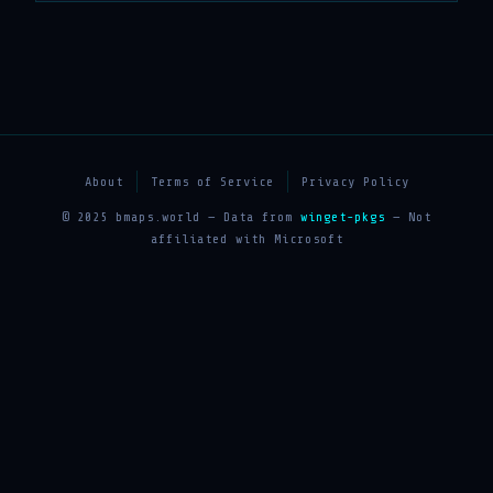
About
Terms of Service
Privacy Policy
© 2025 bmaps.world — Data from
winget-pkgs
— Not
affiliated with Microsoft