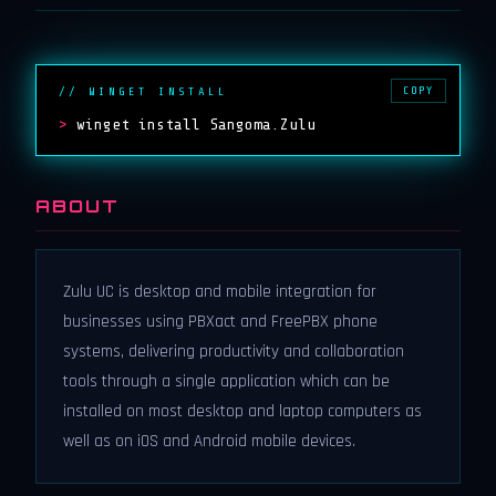
COPY
// WINGET INSTALL
>
winget install Sangoma.Zulu
ABOUT
Zulu UC is desktop and mobile integration for
businesses using PBXact and FreePBX phone
systems, delivering productivity and collaboration
tools through a single application which can be
installed on most desktop and laptop computers as
well as on iOS and Android mobile devices.