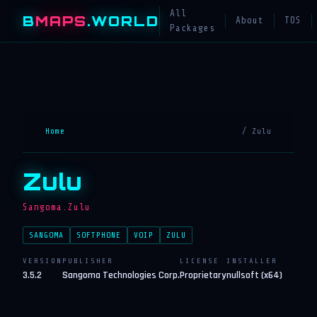
All
B
MAPS
.WORLD
About
TOS
Packages
Home
/ Zulu
Zulu
Sangoma.Zulu
SANGOMA
SOFTPHONE
VOIP
ZULU
VERSION
PUBLISHER
LICENSE
INSTALLER
3.5.2
Sangoma Technologies Corp.
Proprietary
nullsoft (x64)