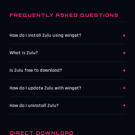
FREQUENTLY ASKED QUESTIONS
+
How do I install Zulu using winget?
+
What is Zulu?
+
Is Zulu free to download?
+
How do I update Zulu with winget?
+
How do I uninstall Zulu?
DIRECT DOWNLOAD