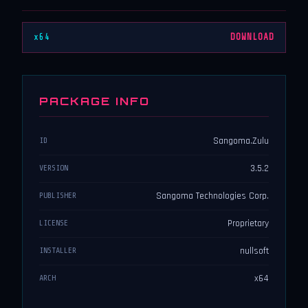
x64
DOWNLOAD
PACKAGE INFO
Sangoma.Zulu
ID
3.5.2
VERSION
Sangoma Technologies Corp.
PUBLISHER
Proprietary
LICENSE
nullsoft
INSTALLER
x64
ARCH