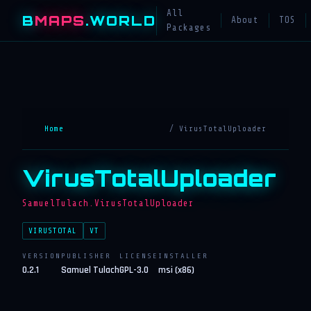
All
B
MAPS
.WORLD
About
TOS
Packages
Home
/ VirusTotalUploader
VirusTotalUploader
SamuelTulach.VirusTotalUploader
VIRUSTOTAL
VT
VERSION
PUBLISHER
LICENSE
INSTALLER
0.2.1
Samuel Tulach
GPL-3.0
msi (x86)