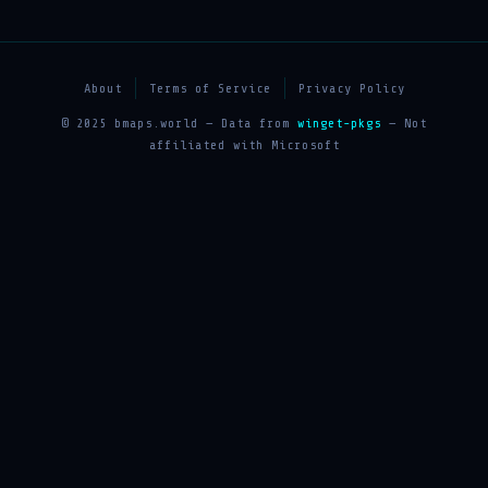
About
Terms of Service
Privacy Policy
© 2025 bmaps.world — Data from
winget-pkgs
— Not
affiliated with Microsoft