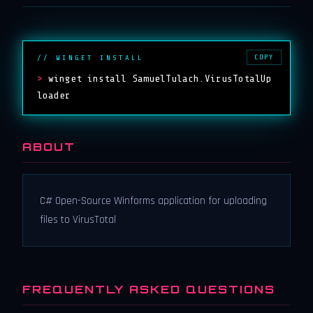
COPY
// WINGET INSTALL
>
winget install SamuelTulach.VirusTotalUp
loader
ABOUT
C# Open-Source Winforms application for uploading
files to VirusTotal
FREQUENTLY ASKED QUESTIONS