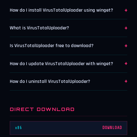
+
How do I install VirusTotalUploader using winget?
+
What is VirusTotalUploader?
+
Is VirusTotalUploader free to download?
+
How do I update VirusTotalUploader with winget?
+
How do I uninstall VirusTotalUploader?
DIRECT DOWNLOAD
x86
DOWNLOAD