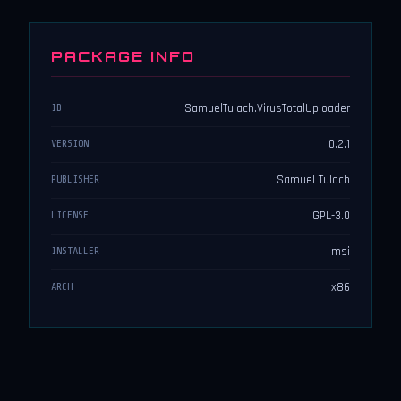
PACKAGE INFO
SamuelTulach.VirusTotalUploader
ID
0.2.1
VERSION
Samuel Tulach
PUBLISHER
GPL-3.0
LICENSE
msi
INSTALLER
x86
ARCH